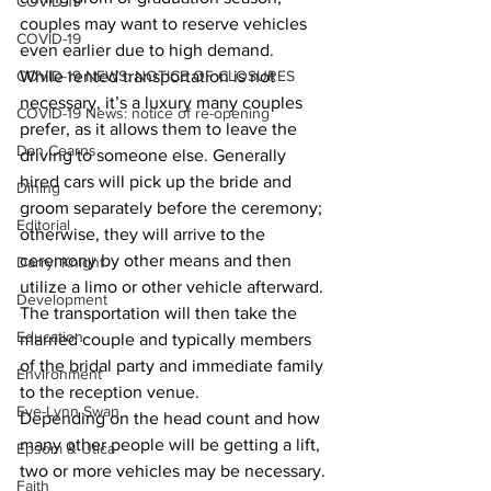
COVID-19
couples may want to reserve vehicles 
COVID-19
even earlier due to high demand.
COVID-19 NEWS: NOTICE OF CLOSURES
While rented transportation is not 
necessary, it’s a luxury many couples 
COVID-19 News: notice of re-opening
prefer, as it allows them to leave the 
Dan Cearns
driving to someone else. Generally 
hired cars will pick up the bride and 
Dining
groom separately before the ceremony; 
Editorial
otherwise, they will arrive to the 
ceremony by other means and then 
Darryl Knight
utilize a limo or other vehicle afterward. 
Development
The transportation will then take the 
Education
married couple and typically members 
of the bridal party and immediate family 
Environment
to the reception venue.
Eve-Lynn Swan
Depending on the head count and how 
many other people will be getting a lift, 
Epsom & Utica
two or more vehicles may be necessary. 
Faith