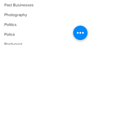
Past Businesses
Photography
Politics
Police
Pontypool
Post Secondary Education
Real Estate
Recreation
Recipes
Shorelines
Seagrave
Comments
Recipes
Sports