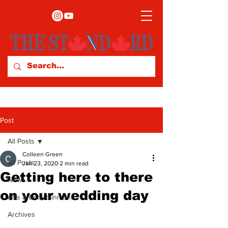
Post
All Posts
Colleen Green
All Posts
Jan 23, 2020
2 min read
Getting here to there
News
on your wedding day
Arts & Entertainment
Archives