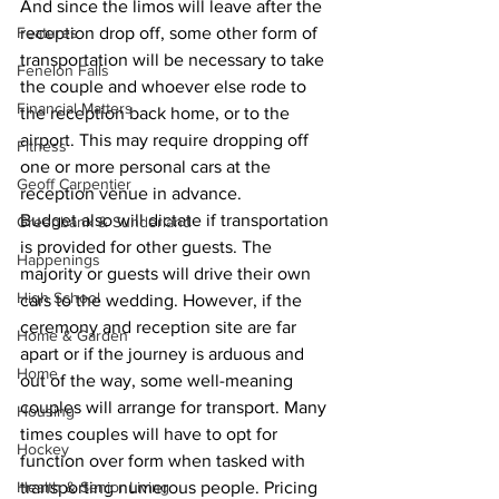
And since the limos will leave after the 
Features
reception drop off, some other form of 
transportation will be necessary to take 
Fenelon Falls
the couple and whoever else rode to 
Financial Matters
the reception back home, or to the 
airport. This may require dropping off 
Fitness
one or more personal cars at the 
Geoff Carpentier
reception venue in advance.
Budget also will dictate if transportation 
Greenbank & Sunderland
is provided for other guests. The 
Happenings
majority or guests will drive their own 
High School
cars to the wedding. However, if the 
ceremony and reception site are far 
Home & Garden
apart or if the journey is arduous and 
Home
out of the way, some well-meaning 
couples will arrange for transport. Many 
Housing
times couples will have to opt for 
Hockey
function over form when tasked with 
Health & Senior Living
transporting numerous people. Pricing 