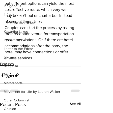
out different options can yield the most 
Indigenous
cost-effective route, which very well 
Infrastructure
may be a school or charter bus instead 
of several limousines.
Jonathan van Bilsen
Couples can start the process by asking 
Kawartha Lakes
their reception venue for transportation 
recommendations. Or if there are hotel 
Lauren Walker
accommodations after the party, the 
Letter to the Editor
hotel may have connections or offer 
Lindsay
shuttle services.    
Features
Mariposa
Media
Motorsports
Movement for Life by Lauren Walker
Other Columnist
See All
Recent Posts
Opinion