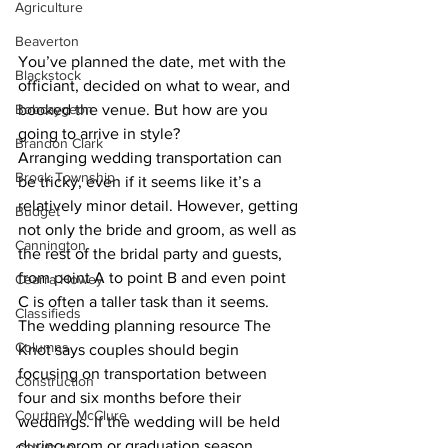
Agriculture
Beaverton
You’ve planned the date, met with the 
Blackstock
officiant, decided on what to wear, and 
Bobcaygeon
booked the venue. But how are you 
going to arrive in style?
Brandon Clark
Arranging wedding transportation can 
Brock Township
be tricky, even if it seems like it’s a 
relatively minor detail. However, getting 
Budget
not only the bride and groom, as well as 
Cannington
the rest of the bridal party and guests, 
from point A to point B and even point 
Cearra Howey
C is often a taller task than it seems.
Classifieds
The wedding planning resource The 
Columns
Knot says couples should begin 
focusing on transportation between 
Construction
four and six months before their 
Courtney McClure
weddings. If the wedding will be held 
during prom or graduation season, 