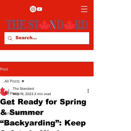
Post
All Posts
The Standard
All Posts
May 19, 2023
2 min read
Get Ready for Spring
News
& Summer
Arts & Entertainment
“Backyarding”: Keep
Archives