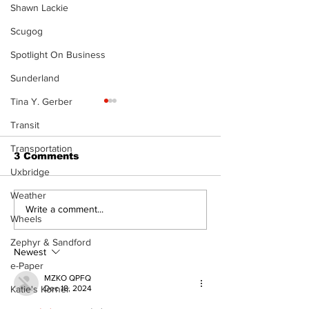
Shawn Lackie
Scugog
Spotlight On Business
Sunderland
Tina Y. Gerber
Transit
Transportation
3 Comments
Uxbridge
Weather
Never Say Never: A
Overbidding 
Write a comment...
Wheels
Gospel Journey with
Underbidding
Merlyn Mr. Bales
Zephyr & Sandford
Newest
e-Paper
MZKO QPFQ
Dec 18, 2024
Katie's Korner