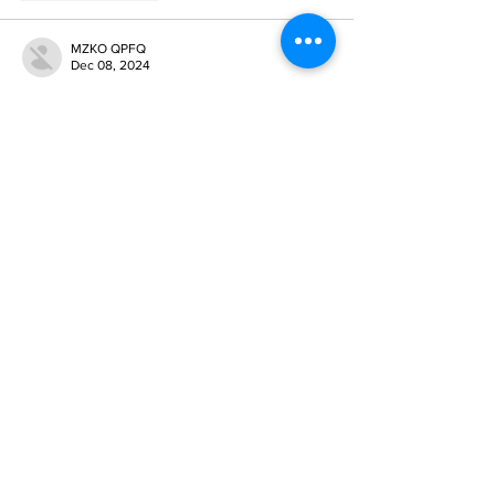
MZKO QPFQ
Dec 08, 2024
google 优化
 seo技术+jingcheng-seo.com+秒
收录;
谷歌seo优化
 谷歌SEO优化+外链发布+权重提
升;
Fortune Tiger
 Fortune Tiger;
Fortune Tiger
 Fortune Tiger;
Fortune Tiger
 Fortune Tiger;
Fortune Tiger Slots
 Fortune…
gamesimes
 gamesimes;
站群/
 站群
03topgame
 03topgame
betwin
 betwin;
777
 777;
slots
 slots;
Fortune Tiger
 Fortune Tiger;
Show More
Like
Reply