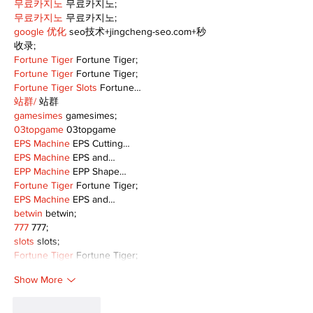
무료카지노
 무료카지노;
무료카지노
 무료카지노;
google 优化
 seo技术+jingcheng-seo.com+秒
收录;
Fortune Tiger
 Fortune Tiger;
Fortune Tiger
 Fortune Tiger;
Fortune Tiger Slots
 Fortune…
站群/
 站群
gamesimes
 gamesimes;
03topgame
 03topgame
EPS Machine
 EPS Cutting…
EPS Machine
 EPS and…
EPP Machine
 EPP Shape…
Fortune Tiger
 Fortune Tiger;
EPS Machine
 EPS and…
betwin
 betwin;
777
 777;
slots
 slots;
Fortune Tiger
 Fortune Tiger;
Show More
Like
Reply