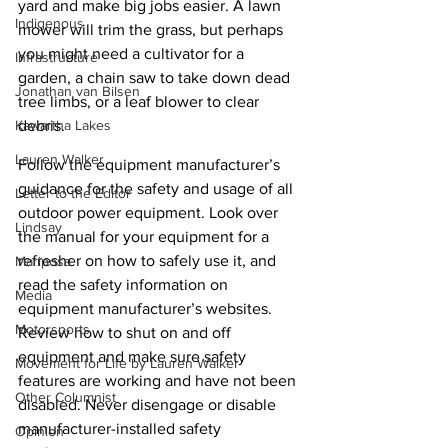
yard and make big jobs easier. A lawn 
Indigenous
mower will trim the grass, but perhaps 
you might need a cultivator for a 
Infrastructure
garden, a chain saw to take down dead 
Jonathan van Bilsen
tree limbs, or a leaf blower to clear 
debris. 
Kawartha Lakes
Lauren Walker
Follow the equipment manufacturer’s 
guidance for the safety and usage of all 
Letter to the Editor
outdoor power equipment. Look over 
Lindsay
the manual for your equipment for a 
refresher on how to safely use it, and 
Mariposa
read the safety information on 
Media
equipment manufacturer’s websites. 
Motorsports
Review how to shut on and off 
equipment and make sure safety 
Movement for Life by Lauren Walker
features are working and have not been 
Other Columnist
disabled. Never disengage or disable 
manufacturer-installed safety 
Opinion