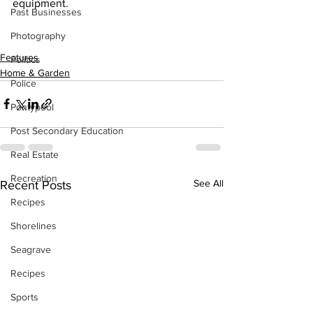
equipment.
Past Businesses
Photography
Features
Politics
Home & Garden
Police
Pontypool
Post Secondary Education
Real Estate
Recreation
See All
Recent Posts
Recipes
Shorelines
Seagrave
Recipes
Sports