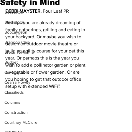
Safety in Mind
Agriculture
DEBBI MAYSTER,
 Four Leaf PR
Beaverton
Blackstock
Perhaps you are already dreaming of 
family gatherings, grilling and eating in 
Bobcaygeon
your backyard. Or maybe you wish to 
Brandon Clark
design an outdoor movie theatre or 
build an agility course for your pet this 
Brock Township
year. Or perhaps this is the year you 
Budget
wish to add a pollinator garden or plant 
a vegetable or flower garden. Or are 
Cannington
you hoping to get that outdoor office 
Cearra Howey
setup with extended WiFi?
Classifieds
Columns
Construction
Courtney McClure