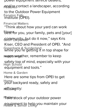
power equipment service dealers, 
and/or contact a landscaper, according 
Features
to the Outdoor Power Equipment 
Fenelon Falls
Institute (OPEI).
Financial Matters
“Think about how your yard can work 
Fitness
best for you, your family, pets and [your] 
community, but do it now,” says Kris 
Geoff Carpentier
Kiser, CEO and President of OPEI. “And 
Greenbank & Sunderland
while you’re getting it in top shape for 
warm weather, remember to keep 
Happenings
safety top of mind, especially with your 
High School
equipment and tools.”
Home & Garden
Here are some tips from OPEI to get 
Home
your backyard ready, safely and 
efficiently:
Housing
Hockey
Take stock of your outdoor power 
equipment to help you maintain your 
Health & Senior Living