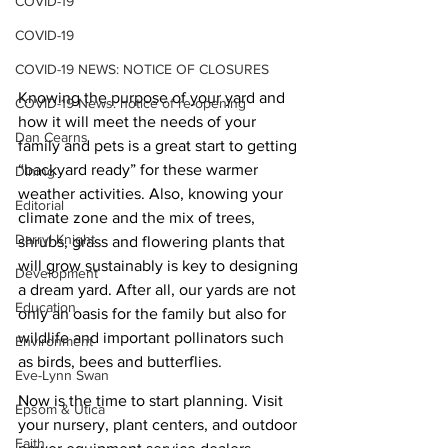
COVID-19
COVID-19
COVID-19 NEWS: NOTICE OF CLOSURES
Knowing the purpose of your yard and 
COVID-19 News: notice of re-opening
how it will meet the needs of your 
Dan Cearns
family and pets is a great start to getting 
“backyard ready” for these warmer 
Dining
weather activities. Also, knowing your 
Editorial
climate zone and the mix of trees, 
Darryl Knight
shrubs, grass and flowering plants that 
will grow sustainably is key to designing 
Development
a dream yard. After all, our yards are not 
Education
only an oasis for the family but also for 
wildlife and important pollinators such 
Environment
as birds, bees and butterflies.
Eve-Lynn Swan
Now is the time to start planning. Visit 
Epsom & Utica
your nursery, plant centers, and outdoor 
Faith