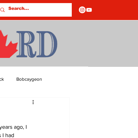
ck
Bobcaygeon
ds
Columns
ears ago, I 
OF CLOSURES
 I had 