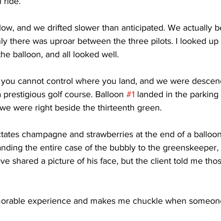
 ride. 
ow, and we drifted slower than anticipated. We actually b
y there was uproar between the three pilots. I looked up
 the balloon, and all looked well. 
s, you cannot control where you land, and we were descend
 prestigious golf course. Balloon 
#1
 landed in the parking l
we were right beside the thirteenth green. 
dictates champagne and strawberries at the end of a balloo
anding the entire case of the bubbly to the greenskeepe
ave shared a picture of his face, but the client told me th
morable experience and makes me chuckle when someone s