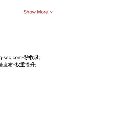
Show More
ng-seo.com+秒收录;
外链发布+权重提升;