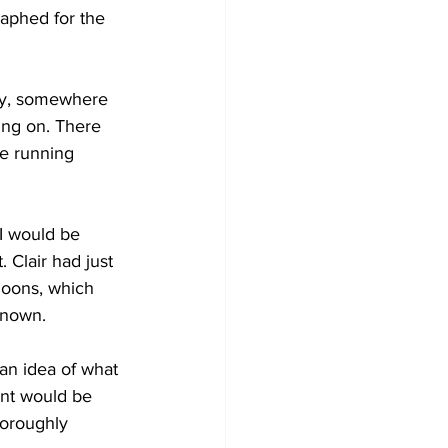
raphed for the 
Development
rly, somewhere 
ing on. There 
le running 
I would be 
 Clair had just 
loons, which 
known. 
 an idea of what 
ent would be 
horoughly 