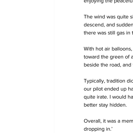
enjoying the peaceful
The wind was quite sl
descend, and suddenl
there was still gas in
With hot air balloon
toward the green of a
beside the road, and 
Typically, tradition 
our pilot ended up h
quite irate. I would h
better stay hidden. 
Overall, it was a me
dropping in.’ 