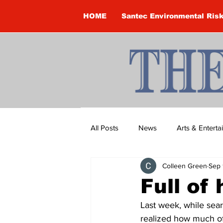
HOME
Santec Environmental Ris
All Posts
News
Arts & Entert
Colleen Green
Sep 
Brandon Clark
Brock Townsh
Full of 
Last week, while sea
Construction
Courtney McClu
realized how much of 