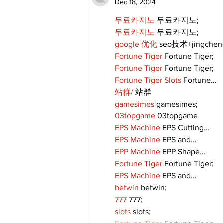
Dec 18, 2024
무료카지노
 무료카지노;
무료카지노
 무료카지노;
google 优化
 seo技术+jingche
Fortune Tiger
 Fortune Tiger;
Fortune Tiger
 Fortune Tiger;
Fortune Tiger Slots
 Fortune…
站群/
 站群
gamesimes
 gamesimes;
03topgame
 03topgame
EPS Machine
 EPS Cutting…
EPS Machine
 EPS and…
EPP Machine
 EPP Shape…
Fortune Tiger
 Fortune Tiger;
EPS Machine
 EPS and…
betwin
 betwin;
777
 777;
slots
 slots;