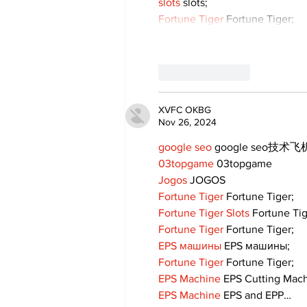
slots
 slots;
Fortune Tiger
 Fortune Tiger;
Like
Reply
XVFC OKBG
Nov 26, 2024
google seo
 google seo技术飞机
03topgame
 03topgame
Jogos
 JOGOS
Fortune Tiger
 Fortune Tiger;
Fortune Tiger Slots
 Fortune Ti
Fortune Tiger
 Fortune Tiger;
EPS машины
 EPS машины;
Fortune Tiger
 Fortune Tiger;
EPS Machine
 EPS Cutting Mach
EPS Machine
 EPS and EPP…