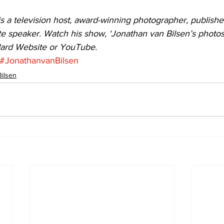
s a television host, award-winning photographer, publishe
e speaker. Watch his show, ‘Jonathan van Bilsen’s photosN
dard Website or YouTube.
#JonathanvanBilsen
Bilsen