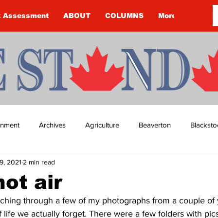
k Assessment
ABOUT
COLUMNS
More
ainment
Archives
Agriculture
Beaverton
Blacksto
9, 2021
2 min read
ip
Budget
Cannington
Cearra Howey
Classifie
hot air
rching through a few of my photographs from a couple of y
re
COVID-19
COVID-19
COVID-19 NEWS: NOTICE 
life we actually forget. There were a few folders with pics