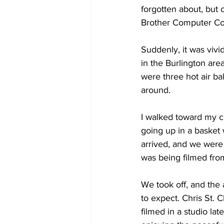
forgotten about, but 
Brother Computer C
COVID-19 News: notice of re-open
Suddenly, it was vivi
in the Burlington are
Education
Environment
were three hot air ba
around. 
I walked toward my c
going up in a basket 
arrived, and we were
was being filmed from
We took off, and the 
to expect. Chris St. 
filmed in a studio lat