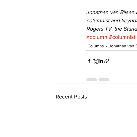
Jonathan van Bilsen i
columnist and keynot
Rogers TV, the Stan
#column
#columnist
Columns
Jonathan van 
Recent Posts