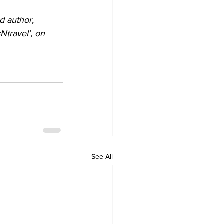
d author, 
travel’, on 
See All