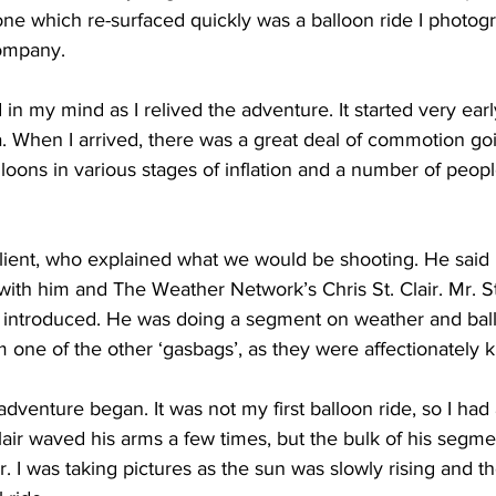
one which re-surfaced quickly was a balloon ride I photog
ompany. 
ing
Dan Cearns
Dining
Editorial
Darryl Knight
d in my mind as I relived the adventure. It started very ea
a. When I arrived, there was a great deal of commotion go
Eve-Lynn Swan
Epsom & Utica
Faith
lloons in various stages of inflation and a number of peop
lient, who explained what we would be shooting. He said 
with him and The Weather Network’s Chris St. Clair. Mr. St.
 introduced. He was doing a segment on weather and bal
 one of the other ‘gasbags’, as they were affectionately 
adventure began. It was not my first balloon ride, so I had
Clair waved his arms a few times, but the bulk of his segm
er. I was taking pictures as the sun was slowly rising and t