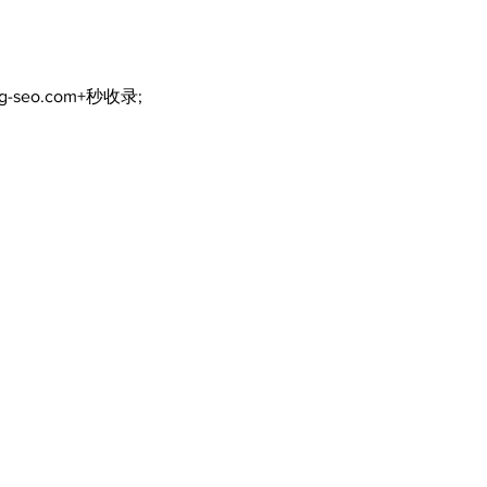
ng-seo.com+秒收录;