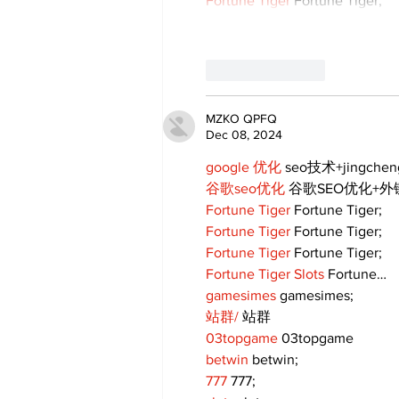
Fortune Tiger
 Fortune Tiger;
Like
Reply
MZKO QPFQ
Dec 08, 2024
google 优化
 seo技术+jingche
谷歌seo优化
 谷歌SEO优化+
Fortune Tiger
 Fortune Tiger;
Fortune Tiger
 Fortune Tiger;
Fortune Tiger
 Fortune Tiger;
Fortune Tiger Slots
 Fortune…
gamesimes
 gamesimes;
站群/
 站群
03topgame
 03topgame
betwin
 betwin;
777
 777;