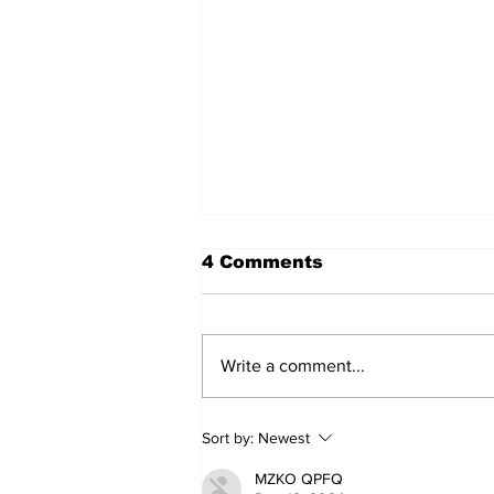
4 Comments
Write a comment...
Walk Softly – Why are
Sort by:
Newest
forest fires so stinky?
MZKO QPFQ