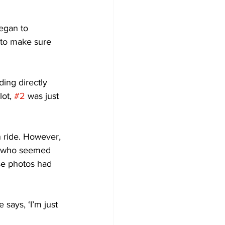
egan to 
 to make sure 
ing directly 
ot, 
#2
 was just 
n ride. However, 
r, who seemed 
ose photos had 
ays, ‘I’m just 