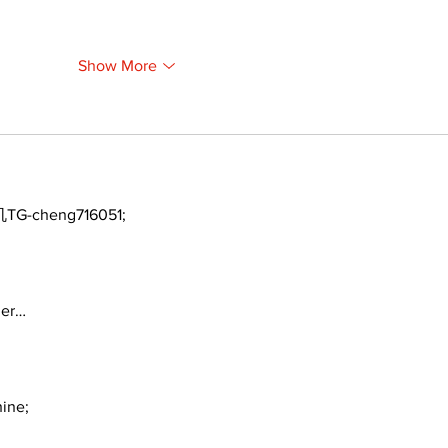
Show More
TG-cheng716051;
ger…
ine;