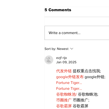
5 Comments
Write a comment...
Movement for Life:
Sort by:
Newest
August 2026
ezjf rijx
Jan 09, 2025
代发外链
 提权重点击找我;
google外链发布
 google外链;
Fortune Tiger…
Fortune Tiger…
谷歌蜘蛛池/
 谷歌蜘蛛池;
币圈推广
 币圈推广;
谷歌霸屏
 谷歌霸屏