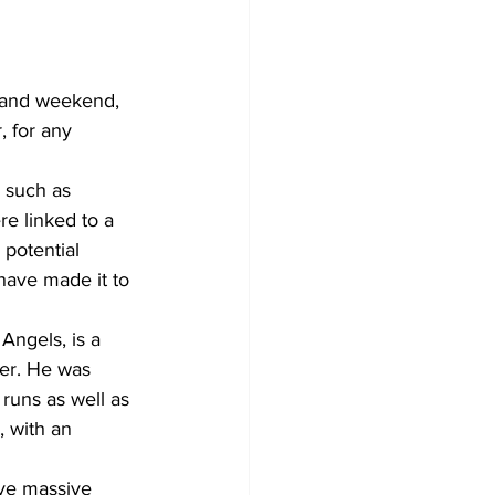
k and weekend, 
, for any 
 such as 
e linked to a 
 potential 
have made it to 
Angels, is a 
her. He was 
uns as well as 
, with an 
ave massive 