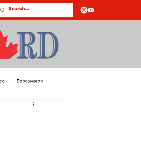
ck
Bobcaygeon
ds
Columns
OF CLOSURES