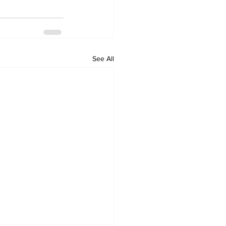
See All