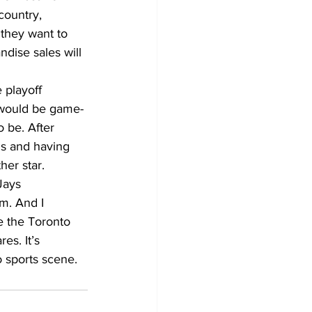
country, 
they want to 
ndise sales will 
 playoff 
e would be game-
 be. After 
ns and having 
her star.
Jays 
m. And I 
e the Toronto 
es. It’s 
o sports scene.