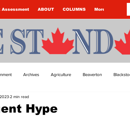
k Assessment
ABOUT
COLUMNS
More
ainment
Archives
Agriculture
Beaverton
Blacksto
 2023
2 min read
ip
Budget
Cannington
Cearra Howey
Classifie
gent Hype
re
COVID-19
COVID-19
COVID-19 NEWS: NOTICE 