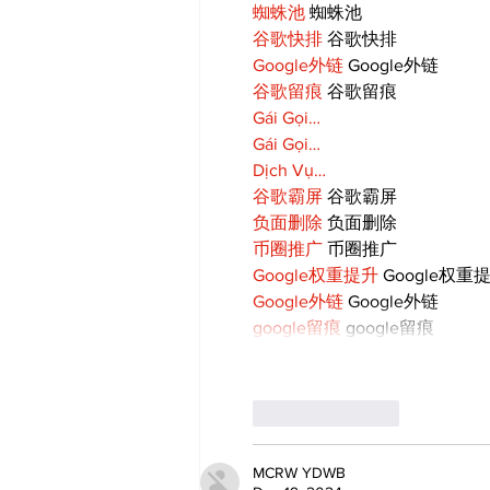
蜘蛛池
 蜘蛛池
谷歌快排
 谷歌快排
Google外链
 Google外链
谷歌留痕
 谷歌留痕
Gái Gọi…
Gái Gọi…
Dịch Vụ…
谷歌霸屏
 谷歌霸屏
负面删除
 负面删除
币圈推广
 币圈推广
Google权重提升
 Google权重
Google外链
 Google外链
google留痕
 google留痕
Like
Reply
MCRW YDWB