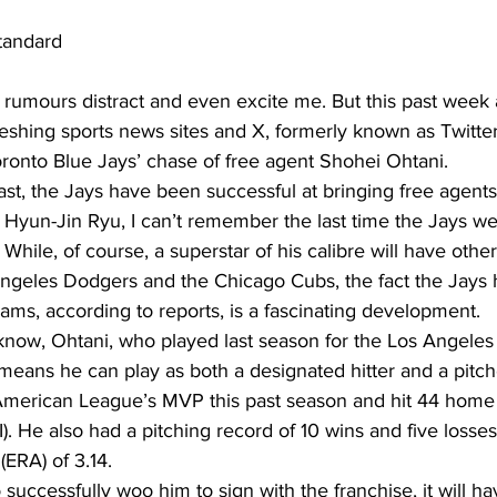
tandard
ll rumours distract and even excite me. But this past wee
reshing sports news sites and X, formerly known as Twitter
ronto Blue Jays’ chase of free agent Shohei Ohtani.  
ast, the Jays have been successful at bringing free agents
Hyun-Jin Ryu, I can’t remember the last time the Jays wer
 While, of course, a superstar of his calibre will have other
 Angeles Dodgers and the Chicago Cubs, the fact the Jays 
teams, according to reports, is a fascinating development.
now, Ohtani, who played last season for the Los Angeles 
means he can play as both a designated hitter and a pitc
merican League’s MVP this past season and hit 44 home r
). He also had a pitching record of 10 wins and five losses
ERA) of 3.14.
o successfully woo him to sign with the franchise, it will h