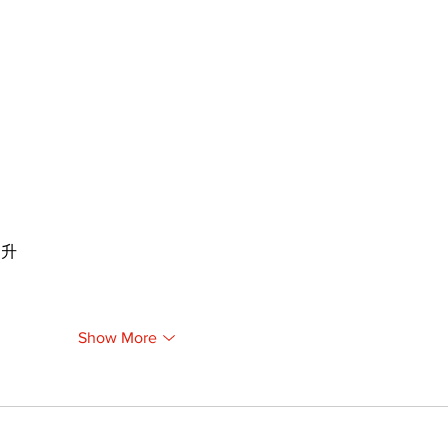
提升
Show More