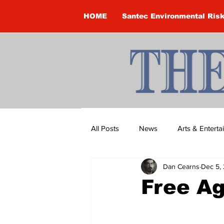
HOME
Santec Environmental Ris
All Posts
News
Arts & Entert
Dan Cearns
Dec 5,
Brandon Clark
Brock Townsh
Free A
Construction
Courtney McClu