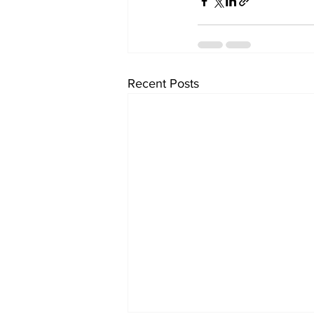
Recent Posts