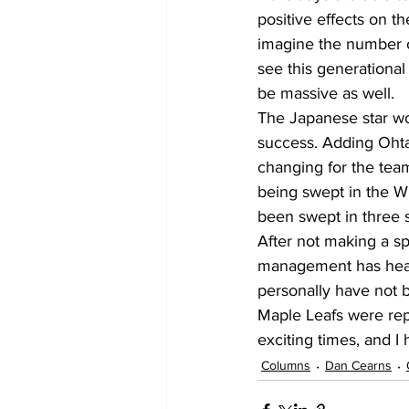
positive effects on th
imagine the number o
see this generational
be massive as well.
The Japanese star wo
success. Adding Ohta
changing for the team
being swept in the Wi
been swept in three st
After not making a sp
management has heard 
personally have not b
Maple Leafs were repo
exciting times, and I
Columns
Dan Cearns