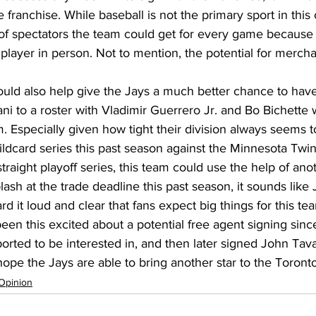
e franchise. While baseball is not the primary sport in this 
f spectators the team could get for every game because 
 player in person. Not to mention, the potential for mercha
uld also help give the Jays a much better chance to have
ni to a roster with Vladimir Guerrero Jr. and Bo Bichett
. Especially given how tight their division always seems to
ldcard series this past season against the Minnesota Twi
raight playoff series, this team could use the help of anot
lash at the trade deadline this past season, it sounds like 
it loud and clear that fans expect big things for this tea
een this excited about a potential free agent signing sinc
rted to be interested in, and then later signed John Tavar
 hope the Jays are able to bring another star to the Toront
Opinion