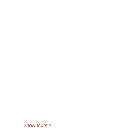
Show More