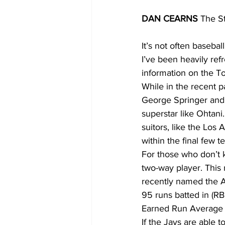
DAN CEARNS
 The S
It’s not often baseba
I’ve been heavily ref
information on the To
While in the recent p
George Springer and 
superstar like Ohtani.
suitors, like the Los
within the final few 
For those who don’t k
two-way player. This 
recently named the A
95 runs batted in (RBI
Earned Run Average (
If the Jays are able t