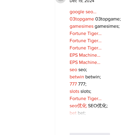
Dec 19, 2024
google seo…
03topgame
 03topgame;
gamesimes
 gamesimes;
Fortune Tiger…
Fortune Tiger…
Fortune Tiger…
EPS Machine…
EPS Machine…
seo
 seo;
betwin
 betwin;
777
 777;
slots
 slots;
Fortune Tiger…
seo优化
 SEO优化;
bet
 bet;