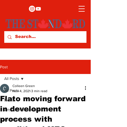
Post
All Posts
Colleen Green
All Posts
Nov 4, 2021
3 min read
Flato moving forward
News
in development
Arts & Entertainment
process with
Archives