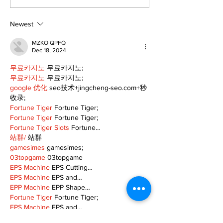
cyclists to take the
Scugog
scenic route this
summer
Newest
MZKO QPFQ
Dec 18, 2024
무료카지노
 무료카지노;
무료카지노
 무료카지노;
google 优化
 seo技术+jingcheng-seo.com+秒
收录;
Fortune Tiger
 Fortune Tiger;
Fortune Tiger
 Fortune Tiger;
Fortune Tiger Slots
 Fortune…
站群/
 站群
gamesimes
 gamesimes;
03topgame
 03topgame
EPS Machine
 EPS Cutting…
EPS Machine
 EPS and…
EPP Machine
 EPP Shape…
Fortune Tiger
 Fortune Tiger;
EPS Machine
 EPS and…
betwin
 betwin;