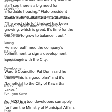
COVID-19
staff see there’s a big need for 
COVID-19
affordable housing,” Flato president 
COVID-19 NEWS: NOTICE OF CLOSURES
Shakir Rehmatullah told The Standard 
“The west side [of Lindsay] has been 
COVID-19 News: notice of re-opening
growing, which is great. It’s time for the 
Dan Cearns
east side to grow to balance it out.” 
Dining
He also reaffirmed the company’s 
Editorial
commitment to sign a development 
agreement with the City. 
Darryl Knight
Development
Ward 5 Councillor Pat Dunn said he 
Education
thinks “this is a good plan” and it’s 
“beneficial to the City of Kawartha 
Environment
Lakes.” 
Eve-Lynn Swan
An MZO is a tool developers can apply 
Epsom & Utica
for from the Ministry of Municipal Affairs 
Faith