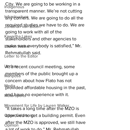
City. We are going to be working in a 
Indigenous
transparent manner. We’re not cutting 
Infrastructure
any corners. We are going to do all the 
required studies we have to do. We are 
Jonathan van Bilsen
going to work with all of the 
Kawartha Lakes
stakeholders and other agencies to 
make sure everybody is satisfied,” Mr. 
Lauren Walker
Rehmatullah said. 
Letter to the Editor
Lindsay
At a recent council meeting, some 
members of the public brought up a 
Mariposa
concern about how Flato has not 
Media
provided affordable housing in the past, 
and have no experience with it. 
Motorsports
Movement for Life by Lauren Walker
“It takes a long time after the MZO is 
Other Columnist
approved to get a building permit. Even 
after the MZO is approved, we still have 
Opinion
a lot of work to do,” Mr. Rehmatullah 