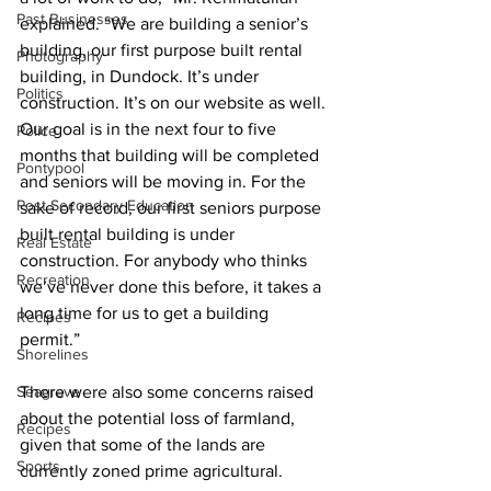
Past Businesses
explained. “We are building a senior’s 
building, our first purpose built rental 
Photography
building, in Dundock. It’s under 
Politics
construction. It’s on our website as well. 
Our goal is in the next four to five 
Police
months that building will be completed 
Pontypool
and seniors will be moving in. For the 
Post Secondary Education
sake of record, our first seniors purpose 
built rental building is under 
Real Estate
construction. For anybody who thinks 
Recreation
we’ve never done this before, it takes a 
long time for us to get a building 
Recipes
permit.” 
Shorelines
Seagrave
There were also some concerns raised 
about the potential loss of farmland, 
Recipes
given that some of the lands are 
Sports
currently zoned prime agricultural. 