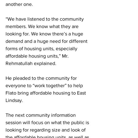
another one. 
“We have listened to the community 
members. We know what they are 
looking for. We know there’s a huge 
demand and a huge need for different 
forms of housing units, especially 
affordable housing units,” Mr. 
Rehmatullah explained. 
He pleaded to the community for 
everyone to “work together” to help 
Flato bring affordable housing to East 
Lindsay. 
The next community information 
session will focus on what the public is 
looking for regarding size and look of 
the affordable housing units, as well as 