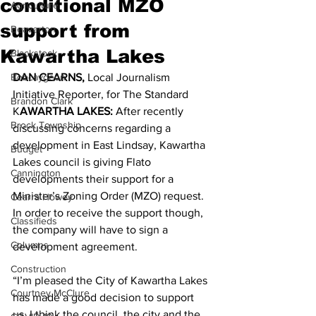
conditional MZO
Agriculture
support from
Beaverton
Kawartha Lakes
Blackstock
Bobcaygeon
DAN CEARNS, 
Local Journalism 
Initiative Reporter, for The Standard 
Brandon Clark
K
AWARTHA LAKES:
 After recently 
Brock Township
discussing concerns regarding a 
development in East Lindsay, Kawartha 
Budget
Lakes council is giving Flato 
Cannington
developments their support for a 
Minister’s Zoning Order (MZO) request. 
Cearra Howey
In order to receive the support though, 
Classifieds
the company will have to sign a 
Columns
development agreement. 
Construction
“I’m pleased the City of Kawartha Lakes 
Courtney McClure
has made a good decision to support 
us. I think the council, the city and the 