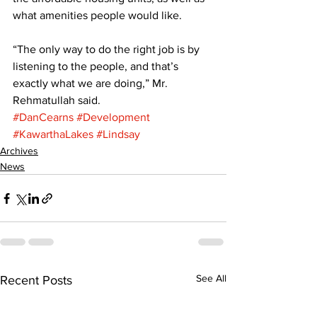
what amenities people would like. 
“The only way to do the right job is by 
listening to the people, and that’s 
exactly what we are doing,” Mr. 
Rehmatullah said.
#DanCearns
#Development
#KawarthaLakes
#Lindsay
Archives
News
See All
Recent Posts