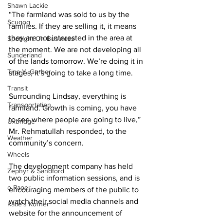
Shawn Lackie
“The farmland was sold to us by the 
Scugog
families. If they are selling it, it means 
they are not interested in the area at 
Spotlight On Business
the moment. We are not developing all 
Sunderland
of the lands tomorrow. We’re doing it in 
Tina Y. Gerber
stages, it’s going to take a long time. 
Transit
Surrounding Lindsay, everything is 
Transportation
farmland. Growth is coming, you have 
to see where people are going to live,” 
Uxbridge
Mr. Rehmatullah responded, to the 
Weather
community’s concern. 
Wheels
The development company has held 
Zephyr & Sandford
two public information sessions, and is 
e-Paper
encouraging members of the public to 
watch their social media channels and 
Katie's Korner
website for the announcement of 