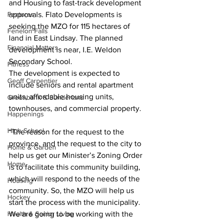
and Housing to fast-track development 
Features
approvals. Flato Developments is 
seeking the MZO for 115 hectares of 
Fenelon Falls
land in East Lindsay. The planned 
Financial Matters
development is near, I.E. Weldon 
Secondary School.  
Fitness
The development is expected to 
Geoff Carpentier
include seniors and rental apartment 
units, affordable housing units, 
Greenbank & Sunderland
townhouses, and commercial property. 
Happenings
High School
“The reason for the request to the 
province, and the request to the city to 
Home & Garden
help us get our Minister’s Zoning Order 
Home
is to facilitate this community building, 
which will respond to the needs of the 
Housing
community. So, the MZO will help us 
Hockey
start the process with the municipality. 
Health & Senior Living
We are going to be working with the 