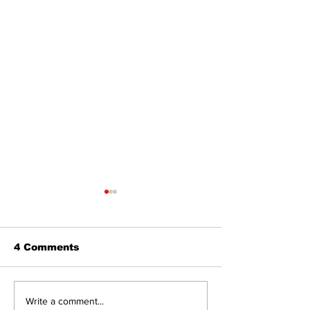
4 Comments
North Durham invites
Burn ban in ef
Write a comment...