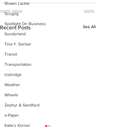
Shawn Lackie
Scugog
Spotlight On Business
See All
Recent Posts
Sunderland
Tina Y. Gerber
Transit
Transportation
Uxbridge
Weather
Wheels
Zephyr & Sandford
e-Paper
Katie's Korner