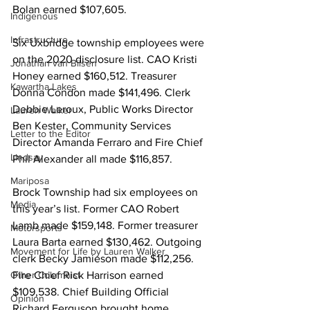
Bolan earned $107,605. 
Indigenous
Infrastructure
Six Uxbridge township employees were 
on the 2020 disclosure list. CAO Kristi 
Jonathan van Bilsen
Honey earned $160,512. Treasurer 
Kawartha Lakes
Donna Condon made $141,496. Clerk 
Debbie Leroux, Public Works Director 
Lauren Walker
Ben Kester, Community Services 
Letter to the Editor
Director Amanda Ferraro and Fire Chief 
Lindsay
Phil Alexander all made $116,857. 
Mariposa
Brock Township had six employees on 
Media
this year’s list. Former CAO Robert 
Lamb made $159,148. Former treasurer 
Motorsports
Laura Barta earned $130,462. Outgoing 
Movement for Life by Lauren Walker
clerk Becky Jamieson made $112,256. 
Other Columnist
Fire Chief Rick Harrison earned 
$109,538. Chief Building Official 
Opinion
Richard Ferguson brought home 