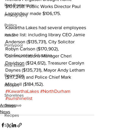
Past Businesses
$109,258. Public Works Director Paul 
Lagrandeur made $106,175. 
Photography
Politics
Kawartha Lakes had several employees 
on the list: including library CEO Jamie 
Police
Anderson ($135,731), City Solicitor 
Pontypool
Robyn Carlson ($170,902), 
Post Secondary Education
Communications Manager Cheri 
Davidson ($124,612), Treasurer Carolyn 
Real Estate
Daynes ($135,731), Mayor Andy Letham 
Recreation
($117,249) and Police Chief Mark 
Mitchell ($184,152).
Recipes
#KawarthaLakes
#NorthDurham
Shorelines
#sunshinelist
Archives
Seagrave
News
Recipes
Sports