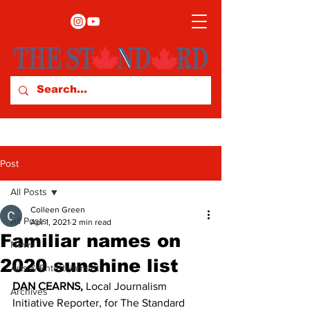
Post
All Posts
Colleen Green
All Posts
Apr 1, 2021
2 min read
Familiar names on
News
2020 sunshine list
Arts & Entertainment
DAN CEARNS, 
Local Journalism 
Archives
Initiative Reporter, for The Standard 