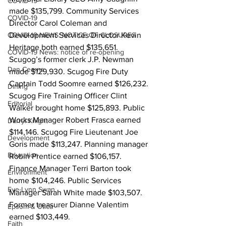
COVID-19
made $135,799. Community Services 
COVID-19
Director Carol Coleman and 
COVID-19 NEWS: NOTICE OF CLOSURES
Development Services Director Kevin 
Heritage both earned $135,651. 
COVID-19 News: notice of re-opening
Scugog’s former clerk J.P. Newman 
Dan Cearns
made $129,930. Scugog Fire Duty 
Captain Todd Soomre earned $126,232. 
Dining
Scugog Fire Training Officer Clint 
Editorial
Walker brought home $125,893. Public 
Works Manager Robert Frasca earned 
Darryl Knight
$114,146. Scugog Fire Lieutenant Joe 
Development
Goris made $113,247. Planning manager 
Education
Robin Prentice earned $106,157. 
Finance Manager Terri Barton took 
Environment
home $104,246. Public Services 
Eve-Lynn Swan
Manager Sarah White made $103,507. 
Former treasurer Dianne Valentim 
Epsom & Utica
earned $103,449. 
Faith