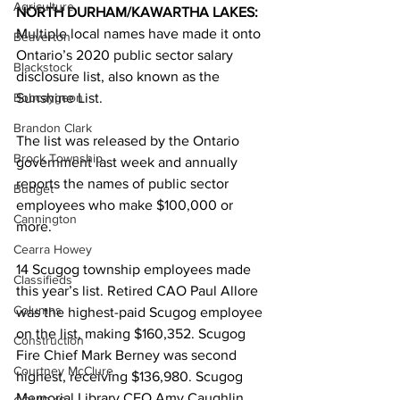
Agriculture
NORTH DURHAM/KAWARTHA LAKES: 
Multiple local names have made it onto 
Beaverton
Ontario’s 2020 public sector salary 
Blackstock
disclosure list, also known as the 
Bobcaygeon
Sunshine List. 
Brandon Clark
The list was released by the Ontario 
Brock Township
government last week and annually 
reports the names of public sector 
Budget
employees who make $100,000 or 
Cannington
more. 
Cearra Howey
14 Scugog township employees made 
Classifieds
this year’s list. Retired CAO Paul Allore 
Columns
was the highest-paid Scugog employee 
on the list, making $160,352. Scugog 
Construction
Fire Chief Mark Berney was second 
Courtney McClure
highest, receiving $136,980. Scugog 
Memorial Library CEO Amy Caughlin 