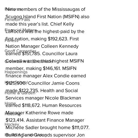
Features
Nine members of the Mississaugas of 
Scugog Island First Nation (MSIFN) also 
Fenelon Falls
made this year’s list. Chief Kelly 
Financial Matters
LaRocca was the highest-paid by the 
first nation, making $192,623. First 
Fitness
Nation Manager Colleen Kennedy 
Geoff Carpentier
earned $151,785. Councillor Laura 
Colwell was the third-highest MSIFN 
Greenbank & Sunderland
member, making $146,161. MSIFN 
Happenings
finance manager Alex Condie earned 
High School
$125,900. Councillor Jamie Coons 
made $122,735. Health and Social 
Home & Garden
Services manager Nicole Blackman 
Home
earned $118,672. Human Resources 
Manager Katherine Rowe made 
Housing
$123,414. Assistant Finance Manager 
Hockey
Michelle Sadler brought home $111,077. 
Health & Senior Living
Building and Grounds supervisor Jon 