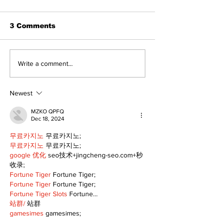
3 Comments
Recovery Efforts
Sunderland A
Write a comment...
Continue at Uxbridge
renovation on
Public Library
for December
Following Fire
return
Newest
MZKO QPFQ
Dec 18, 2024
무료카지노
 무료카지노;
무료카지노
 무료카지노;
google 优化
 seo技术+jingcheng-seo.com+秒
收录;
Fortune Tiger
 Fortune Tiger;
Fortune Tiger
 Fortune Tiger;
Fortune Tiger Slots
 Fortune…
站群/
 站群
gamesimes
 gamesimes;