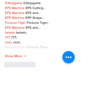
03topgame
 03topgame
EPS Machine
 EPS Cutting…
EPS Machine
 EPS and…
EPP Machine
 EPP Shape…
Fortune Tiger
 Fortune Tiger;
EPS Machine
 EPS and…
betwin
 betwin;
777
 777;
slots
 slots;
Fortune Tiger
 Fortune Tiger;
Show More
Like
Reply
MZKO QPFQ
Dec 08, 2024
google 优化
 seo技术+jingcheng-seo.com+秒
收录;
谷歌seo优化
 谷歌SEO优化+外链发布+权重提
升;