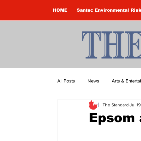
HOME
Santec Environmental Ris
All Posts
News
Arts & Entert
The Standard
Jul 1
Brandon Clark
Brock Townsh
Epsom 
Construction
Courtney McClu