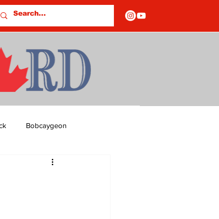
ck
Bobcaygeon
ds
Columns
OF CLOSURES