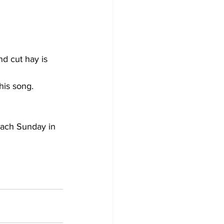
d cut hay is 
his song.
each Sunday in 