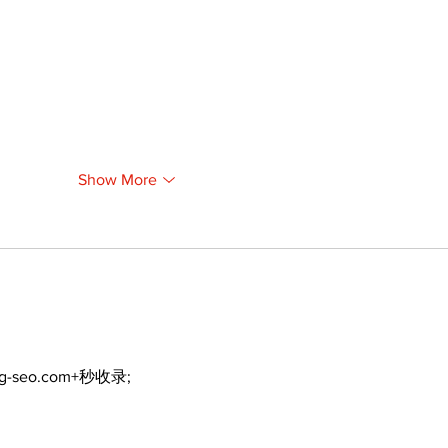
Show More
ng-seo.com+秒收录;