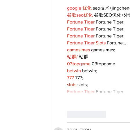
google 优化
 seo技术+jingche
谷歌seo优化
 谷歌SEO优化+
Fortune Tiger
 Fortune Tiger;
Fortune Tiger
 Fortune Tiger;
Fortune Tiger
 Fortune Tiger;
Fortune Tiger Slots
 Fortune…
gamesimes
 gamesimes;
站群/
 站群
03topgame
 03topgame
betwin
 betwin;
777
 777;
slots
 slots;
Fortune Tiger
 Fortune Tiger;
Like
Reply