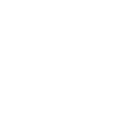
Development