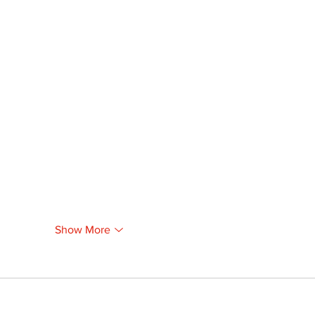
Show More