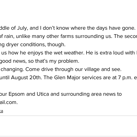
dle of July, and I don’t know where the days have gone.
f rain, unlike many other farms surrounding us. The secon
ting dryer conditions, though.
s us how he enjoys the wet weather. He is extra loud with 
good news, so that’s my problem.
 changing. Come drive through our village and see.
ntil August 20th. The Glen Major services are at 7 p.m. 
our Epsom and Utica and surrounding area news to 
il.com.
ca