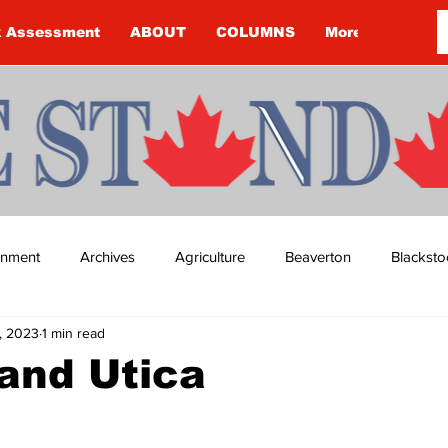
k Assessment
ABOUT
COLUMNS
More
ainment
Archives
Agriculture
Beaverton
Blacksto
9, 2023
1 min read
ip
Budget
Cannington
Cearra Howey
Classifie
and Utica
re
COVID-19
COVID-19
COVID-19 NEWS: NOTICE 