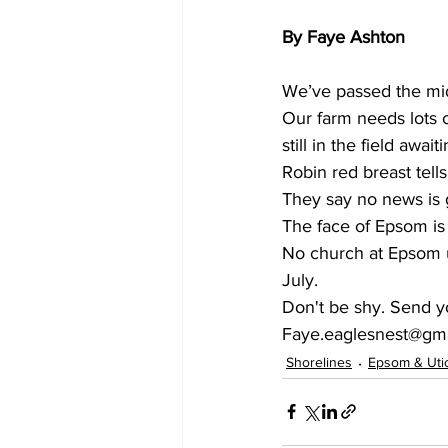
By Faye Ashton
We’ve passed the mid
Our farm needs lots o
still in the field awai
Robin red breast tell
They say no news is 
The face of Epsom is
No church at Epsom u
July.
Don't be shy. Send y
Faye.eaglesnest@gma
Shorelines
Epsom & Uti