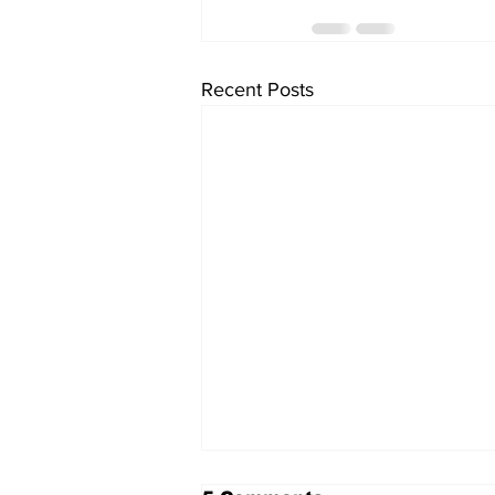
Recent Posts