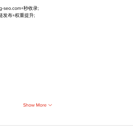
ng-seo.com+秒收录;
外链发布+权重提升;
Show More