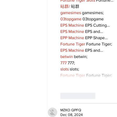
Fortune Tiger Slots
 Fortune…
站群/
 站群
gamesimes
 gamesimes;
03topgame
 03topgame
EPS Machine
 EPS Cutting…
EPS Machine
 EPS and…
EPP Machine
 EPP Shape…
Fortune Tiger
 Fortune Tiger;
EPS Machine
 EPS and…
betwin
 betwin;
777
 777;
slots
 slots;
Fortune Tiger
 Fortune Tiger;
Like
Reply
MZKO QPFQ
Dec 08, 2024