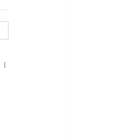
hyr & Sandford
ws