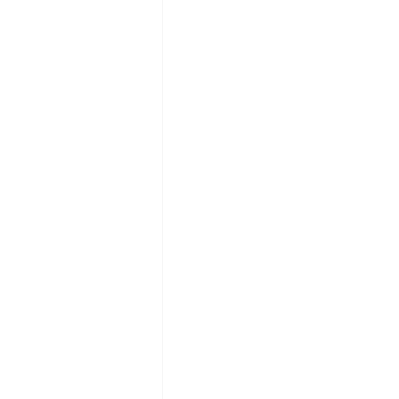
COVID-19 News: notice of re-open
Education
Environment