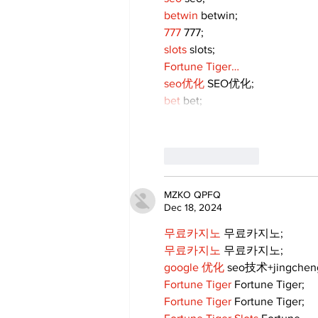
betwin
 betwin;
777
 777;
slots
 slots;
Fortune Tiger…
seo优化
 SEO优化;
bet
 bet;
Like
Reply
MZKO QPFQ
Dec 18, 2024
무료카지노
 무료카지노;
무료카지노
 무료카지노;
google 优化
 seo技术+jingche
Fortune Tiger
 Fortune Tiger;
Fortune Tiger
 Fortune Tiger;