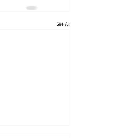
See All