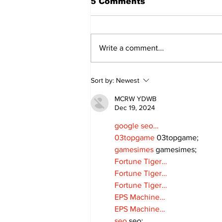
5 Comments
Write a comment...
Burn ban in effect for
Sort by:
Newest
Scugog
MCRW YDWB
Dec 19, 2024
google seo…
03topgame
 03topgame;
gamesimes
 gamesimes;
Fortune Tiger…
Fortune Tiger…
Fortune Tiger…
EPS Machine…
EPS Machine…
seo
 seo;