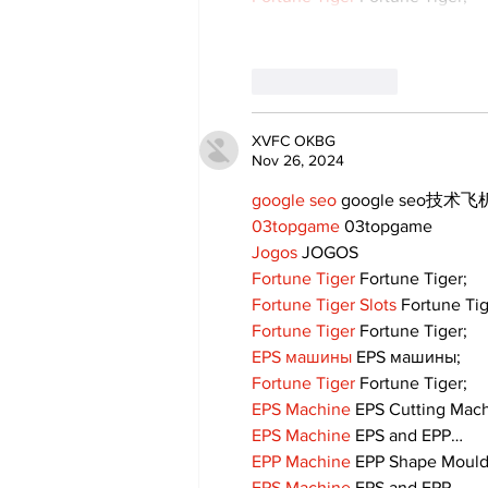
Like
Reply
XVFC OKBG
Nov 26, 2024
google seo
 google seo技术飞机
03topgame
 03topgame
Jogos
 JOGOS
Fortune Tiger
 Fortune Tiger;
Fortune Tiger Slots
 Fortune Ti
Fortune Tiger
 Fortune Tiger;
EPS машины
 EPS машины;
Fortune Tiger
 Fortune Tiger;
EPS Machine
 EPS Cutting Mach
EPS Machine
 EPS and EPP…
EPP Machine
 EPP Shape Moul
EPS Machine
 EPS and EPP…