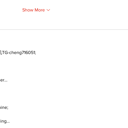
Show More
TG-cheng716051;
ger…
ine;
ding…