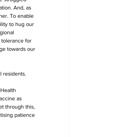
ation. And, as 
her. To enable 
ity to hug our 
gional 
tolerance for 
age towards our 
 residents. 
 Health 
accine as 
et through this, 
tising patience 