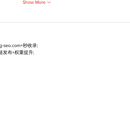
Show More
ng-seo.com+秒收录;
外链发布+权重提升;