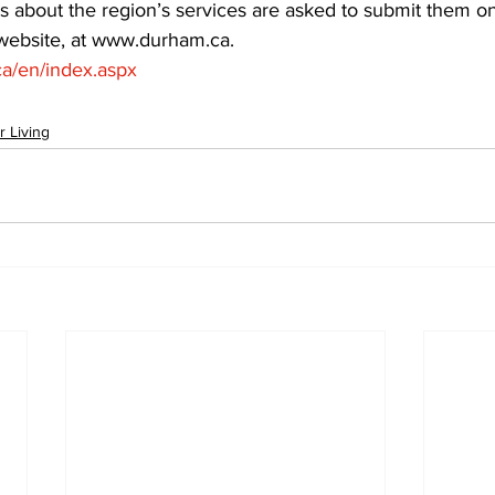
s about the region’s services are asked to submit them o
 website, at www.durham.ca.  
a/en/index.aspx
r Living