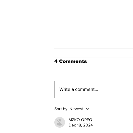
4 Comments
Write a comment...
Movement for Life:
Sort by:
Newest
August 2026
MZKO QPFQ
Dec 18, 2024