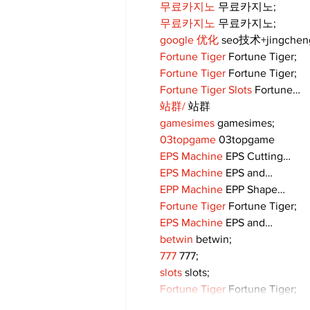
무료카지노
 무료카지노;
무료카지노
 무료카지노;
google 优化
 seo技术+jingche
Fortune Tiger
 Fortune Tiger;
Fortune Tiger
 Fortune Tiger;
Fortune Tiger Slots
 Fortune…
站群/
 站群
gamesimes
 gamesimes;
03topgame
 03topgame
EPS Machine
 EPS Cutting…
EPS Machine
 EPS and…
EPP Machine
 EPP Shape…
Fortune Tiger
 Fortune Tiger;
EPS Machine
 EPS and…
betwin
 betwin;
777
 777;
slots
 slots;
Fortune Tiger
 Fortune Tiger;