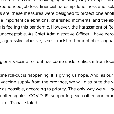
perienced job loss, financial hardship, loneliness and isol
mes are, these measures were designed to protect one anot
e important celebrations, cherished moments, and the abil
 is feeling this pandemic. However, the harassment of Re
nacceptable. As Chief Administrative Officer, I have zero 
 aggressive, abusive, sexist, racist or homophobic langu
gional vaccine roll-out has come under criticism from local
e roll-out is happening. It is giving us hope. And, as our
accine supply from the province, we will distribute the v
y as possible, according to priority. The only way we will g
 united against COVID-19, supporting each other, and prac
xter-Trahair stated. 