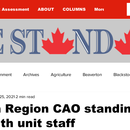
k Assessment
ABOUT
COLUMNS
More
ainment
Archives
Agriculture
Beaverton
Blacksto
25, 2021
2 min read
ip
Budget
Cannington
Cearra Howey
Classifie
 Region CAO standi
th unit staff
re
COVID-19
COVID-19
COVID-19 NEWS: NOTICE 