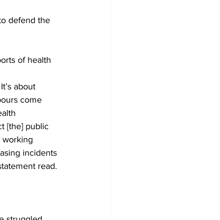
to defend the 
Development
orts of health 
It’s about 
ghbours come 
alth 
t [the] public 
 working 
asing incidents 
statement read. 
e struggled 