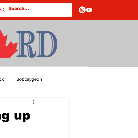
ck
Bobcaygeon
ds
Columns
ng up
OF CLOSURES