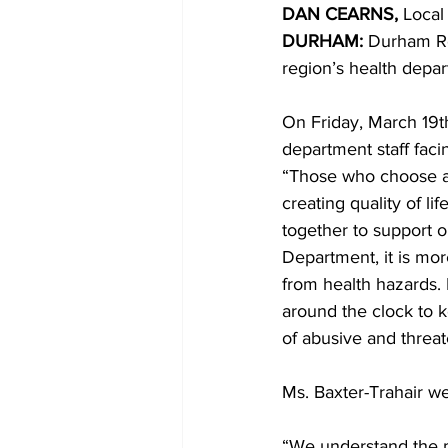
DAN CEARNS, 
Local
DURHAM:
 Durham Re
COVID-19 News: notice of re-open
region’s health depart
On Friday, March 19th
Education
Environment
department staff fac
“Those who choose a c
creating quality of li
together to support 
Department, it is more 
from health hazards
around the clock to k
of abusive and threat
Ms. Baxter-Trahair we
“We understand the p