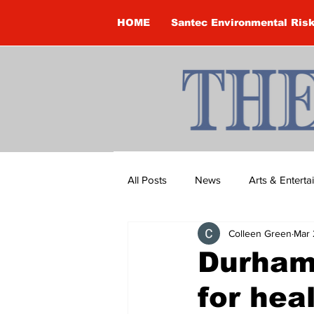
HOME
Santec Environmental Ris
All Posts
News
Arts & Entert
Colleen Green
Mar 
Brandon Clark
Brock Townsh
Durham
for heal
Construction
Courtney McClu