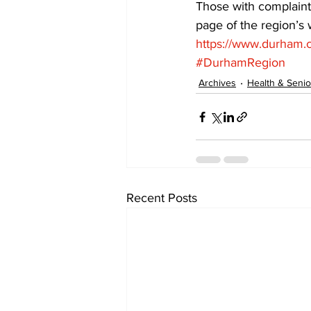
Those with complaint
page of the region’s
https://www.durham.c
#DurhamRegion
Archives
Health & Senio
Recent Posts