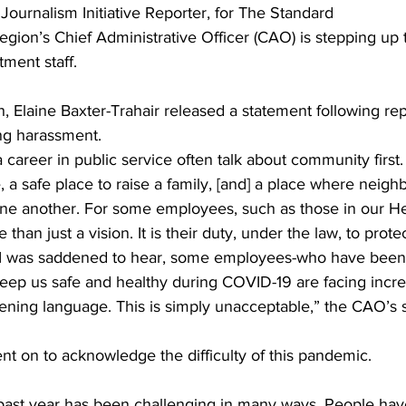
 Journalism Initiative Reporter, for The Standard 
gion’s Chief Administrative Officer (CAO) is stepping up 
ing
Dan Cearns
Dining
Editorial
Darryl Knight
ment staff. 
, Elaine Baxter-Trahair released a statement following rep
Eve-Lynn Swan
Epsom & Utica
Faith
ing harassment.
areer in public service often talk about community first. 
fe, a safe place to raise a family, [and] a place where nei
one another. For some employees, such as those in our He
than just a vision. It is their duty, under the law, to protec
. I was saddened to hear, some employees-who have been
eep us safe and healthy during COVID-19 are facing incre
ening language. This is simply unacceptable,” the CAO’s 
nt on to acknowledge the difficulty of this pandemic. 
ast year has been challenging in many ways. People hav