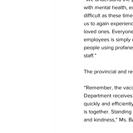
with mental health, ex
difficult as these ti
us to again experienc
loved ones. Everyone
employees is simply u
people using profane,
staff.” 
The provincial and re
“Remember, the vaccin
Department receives v
quickly and efficientl
is together. Standing
and kindness,” Ms. Ba