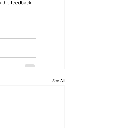
n the feedback 
See All