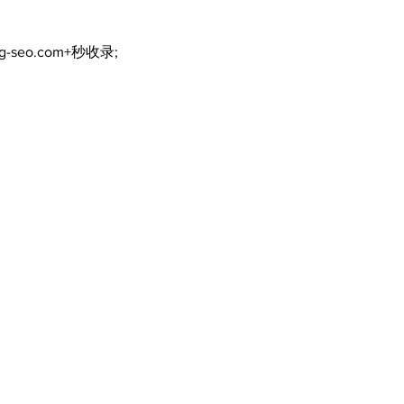
ng-seo.com+秒收录;