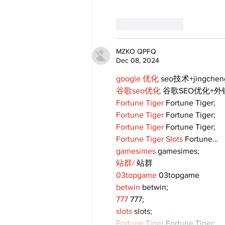
Like
Reply
MZKO QPFQ
Dec 08, 2024
google 优化
 seo技术+jingche
谷歌seo优化
 谷歌SEO优化+
Fortune Tiger
 Fortune Tiger;
Fortune Tiger
 Fortune Tiger;
Fortune Tiger
 Fortune Tiger;
Fortune Tiger Slots
 Fortune…
gamesimes
 gamesimes;
站群/
 站群
03topgame
 03topgame
betwin
 betwin;
777
 777;
slots
 slots;
Fortune Tiger
 Fortune Tiger;