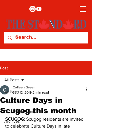
Post
All Posts
Colleen Green
All Posts
Sep 12, 2019
2 min read
Culture Days in
News
Scugog this month
Arts & Entertainment
SCUGOG
: Scugog residents are invited 
Archives
to celebrate Culture Days in late 