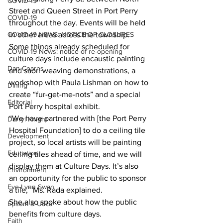
COVID-19
Street and Queen Street in Port Perry 
COVID-19
throughout the day. Events will be held 
COVID-19 NEWS: NOTICE OF CLOSURES
in other areas across the township.
Some things already scheduled for 
COVID-19 News: notice of re-opening
culture days include encaustic painting 
Dan Cearns
and saori weaving demonstrations, a 
workshop with Paula Lishman on how to 
Dining
create “fur-get-me-nots” and a special 
Editorial
Port Perry hospital exhibit.
“We have partnered with [the Port Perry 
Darryl Knight
Hospital Foundation] to do a ceiling tile 
Development
project, so local artists will be painting 
Education
ceiling tiles ahead of time, and we will 
display them at Culture Days. It’s also 
Environment
an opportunity for the public to sponsor 
Eve-Lynn Swan
a tile,” Ms. Rada explained.
She also spoke about how the public 
Epsom & Utica
benefits from culture days.
Faith