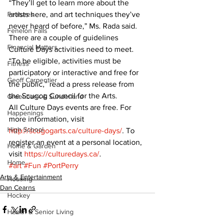
“They’ll get to learn more about the 
Features
artists here, and art techniques they’ve 
never heard of before,” Ms. Rada said.
Fenelon Falls
There are a couple of guidelines 
Financial Matters
Culture Days activities need to meet.
“To be eligible, activities must be 
Fitness
participatory or interactive and free for 
Geoff Carpentier
the public,” read a press release from 
the Scugog Council for the Arts.
Greenbank & Sunderland
All Culture Days events are free. For 
Happenings
more information, visit  
High School
http://scugogarts.ca/culture-days/
. To 
register an event at a personal location, 
Home & Garden
visit 
https://culturedays.ca/
.
Home
#art
#Fun
#PortPerry
Arts & Entertainment
Housing
Dan Cearns
Hockey
Health & Senior Living