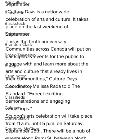
Agriculture
September.
“Culture Days is a nationwide 
Beaverton
celebration of arts and culture. It takes 
Blackstock
place on the last weekend of 
Bobcaygeon
September.
This is the tenth anniversary. 
Brandon Clark
Communities across Canada will put on 
Brock Township
participatory events for the public to 
engage with and learn more about the 
Budget
arts and culture that already lives in 
Cannington
their communities,” Culture Days 
Coordinator Melissa Rada told The 
Cearra Howey
Standard. “Expect exciting 
Classifieds
demonstrations and engaging 
Columns
workshops.”
Scugog’s arts celebration will take place 
Construction
from 11 a.m. until 5 p.m. on Saturday, 
Courtney McClure
September 28th. There will be a hub of 
events along Perry St. between North 