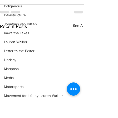
Indigenous
Infrastructure
Jonathan van Bilsen
See All
Recent Posts
Kawartha Lakes
Lauren Walker
Letter to the Editor
Lindsay
Mariposa
Media
Motorsports
Movement for Life by Lauren Walker
Other Columnist
Opinion