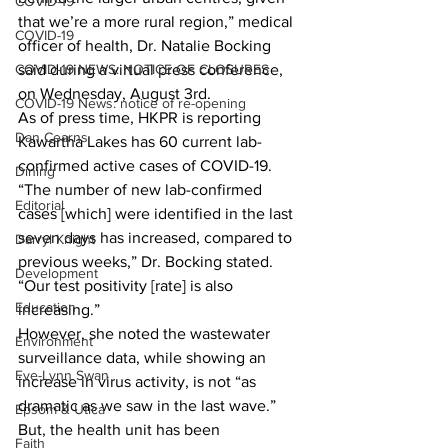
COVID-19
that we’re a more rural region,” medical 
COVID-19
officer of health, Dr. Natalie Bocking 
COVID-19 NEWS: NOTICE OF CLOSURES
said during a virtual press conference, 
on Wednesday, August 3rd. 
COVID-19 News: notice of re-opening
As of press time, HKPR is reporting 
Dan Cearns
Kawartha Lakes has 60 current lab-
confirmed active cases of COVID-19. 
Dining
“The number of new lab-confirmed 
Editorial
cases [which] were identified in the last 
seven days has increased, compared to 
Darryl Knight
previous weeks,” Dr. Bocking stated. 
Development
“Our test positivity [rate] is also 
Education
increasing.” 
However, she noted the wastewater 
Environment
surveillance data, while showing an 
Eve-Lynn Swan
increase in virus activity, is not “as 
dramatic as we saw in the last wave.” 
Epsom & Utica
But, the health unit has been 
Faith