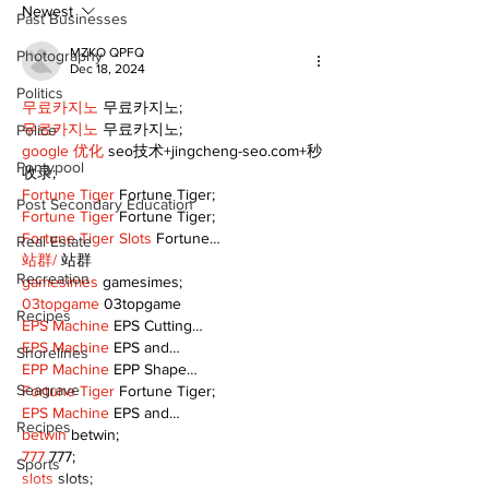
practices
Newest
Past Businesses
MZKO QPFQ
Photography
Dec 18, 2024
Politics
무료카지노
 무료카지노;
무료카지노
 무료카지노;
Police
google 优化
 seo技术+jingcheng-seo.com+秒
Pontypool
收录;
Fortune Tiger
 Fortune Tiger;
Post Secondary Education
Fortune Tiger
 Fortune Tiger;
Fortune Tiger Slots
 Fortune…
Real Estate
站群/
 站群
Recreation
gamesimes
 gamesimes;
03topgame
 03topgame
Recipes
EPS Machine
 EPS Cutting…
EPS Machine
 EPS and…
Shorelines
EPP Machine
 EPP Shape…
Seagrave
Fortune Tiger
 Fortune Tiger;
EPS Machine
 EPS and…
Recipes
betwin
 betwin;
777
 777;
Sports
slots
 slots;