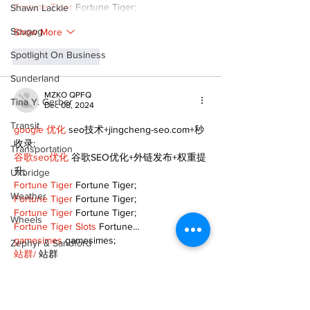
Fortune Tiger
 Fortune Tiger;
Shawn Lackie
Scugog
Show More
Spotlight On Business
Like
Reply
Sunderland
MZKO QPFQ
Tina Y. Gerber
Dec 08, 2024
Transit
google 优化
 seo技术+jingcheng-seo.com+秒
收录;
Transportation
谷歌seo优化
 谷歌SEO优化+外链发布+权重提
升;
Uxbridge
Fortune Tiger
 Fortune Tiger;
Weather
Fortune Tiger
 Fortune Tiger;
Fortune Tiger
 Fortune Tiger;
Wheels
Fortune Tiger Slots
 Fortune…
gamesimes
 gamesimes;
Zephyr & Sandford
站群/
 站群
e-Paper
03topgame
 03topgame
betwin
 betwin;
Katie's Korner
777
 777;
slots
 slots;