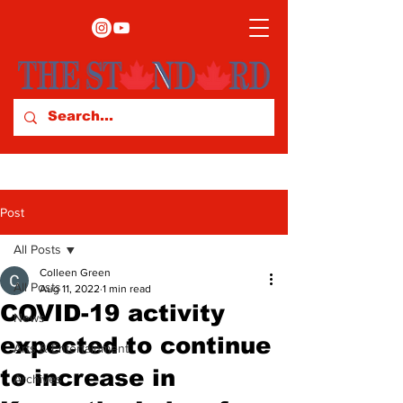
Post
All Posts
Colleen Green
All Posts
Aug 11, 2022
1 min read
COVID-19 activity
News
expected to continue
Arts & Entertainment
to increase in
Archives