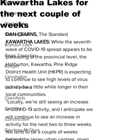
Kawartha Lakes for
Agriculture
the next couple of
Beaverton
weeks
Blackstock
Bobcaygeon
DAN CEARNS,
 The Standard 
KAWARTHA LAKES:
 While the seventh 
Brandon Clark
wave of COVID-19 spread appears to be 
Brock Township
plateauing at the provincial level, the 
Haliburton, Kawartha, Pine Ridge 
Budget
District Health Unit (HKPR) is expecting 
Cannington
to continue to see high levels of virus 
activity for a little while longer in their 
Cearra Howey
local communities. 
Classifieds
“Locally, we’re still seeing an increase 
Columns
in COVID-19 activity, and I anticipate we 
will continue to see an increase in 
Construction
activity for the next two to three weeks. 
Courtney McClure
We tend to be a couple of weeks 
behind the larger urban centres, given 