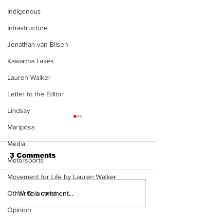
Indigenous
Infrastructure
Jonathan van Bilsen
Kawartha Lakes
Lauren Walker
Letter to the Editor
Lindsay
Mariposa
Media
3 Comments
Motorsports
Movement for Life by Lauren Walker
DDSB to continue
COVID-19 no 
Write a comment...
Other Columnist
current COVID-19
an internatio
Opinion
communication
emergency