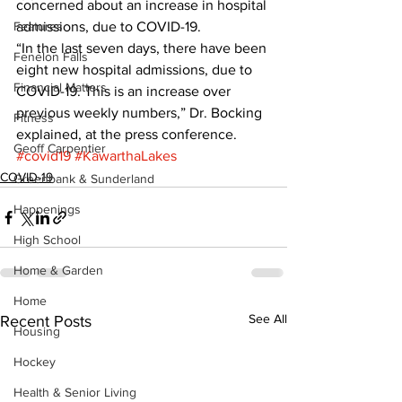
concerned about an increase in hospital 
Features
admissions, due to COVID-19. 
“In the last seven days, there have been 
Fenelon Falls
eight new hospital admissions, due to 
Financial Matters
COVID-19. This is an increase over 
previous weekly numbers,” Dr. Bocking 
Fitness
explained, at the press conference.
Geoff Carpentier
#covid19
#KawarthaLakes
COVID-19
Greenbank & Sunderland
Happenings
High School
Home & Garden
Home
See All
Recent Posts
Housing
Hockey
Health & Senior Living