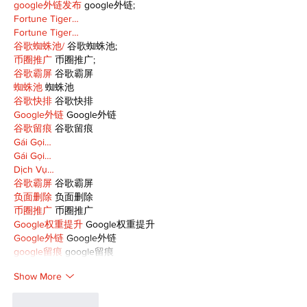
google外链发布
 google外链;
Fortune Tiger…
Fortune Tiger…
谷歌蜘蛛池/
 谷歌蜘蛛池;
币圈推广
 币圈推广;
谷歌霸屏
 谷歌霸屏
蜘蛛池
 蜘蛛池
谷歌快排
 谷歌快排
Google外链
 Google外链
谷歌留痕
 谷歌留痕
Gái Gọi…
Gái Gọi…
Dịch Vụ…
谷歌霸屏
 谷歌霸屏
负面删除
 负面删除
币圈推广
 币圈推广
Google权重提升
 Google权重提升
Google外链
 Google外链
google留痕
 google留痕
Show More
Like
Reply