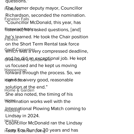
questions.”
The former deputy mayor, Councillor 
Features
Richardson, seconded the nomination.
Fenelon Falls
“Councillor McDonald, this year, has 
Financial Matters
listened, he’s asked questions, [and] 
he’s learned. He took the Chair position 
Fitness
on the Short Term Rental task force 
Geoff Carpentier
which was a very compressed deadline, 
and he did an exceptional job. He kept 
Greenbank & Sunderland
us focused and he kept us moving 
Happenings
forward through the process. So, we 
came to a very good, reasonable 
High School
solution at the end.”
Home & Garden
She also noted, the timing of his 
Home
nomination works well with the 
International Plowing Match coming to 
Housing
Lindsay in 2024.
Hockey
Councillor McDonald ran the Lindsay 
Terry Fox Run for 30 years and has 
Health & Senior Living