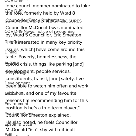
COVID-19
lone council member nominated to take 
COVID-19
the role, formerly held by Ward 8 
Councillor Tracy Richardson.
COVID-19 NEWS: NOTICE OF CLOSURES
Councillor McDonald was nominated 
COVID-19 News: notice of re-opening
by, Ward 5 Councillor, Eric Smeaton.
Dan Cearns
“He’s interested in many key priority 
issues [which] have come around this 
Dining
table. Poverty, homelessness, the 
Editorial
opioid crisis, things like parking [and] 
development, people services, 
Darryl Knight
constituents, transit, [and] safety. I’ve 
Development
been able to watch him often and work 
with him, and one of my favourite 
Education
reasons I’m recommending him for this 
Environment
position is he’s a true team player,” 
Eve-Lynn Swan
Councillor Smeaton explained.
He also noted, he feels Councillor 
Epsom & Utica
McDonald “isn’t shy with difficult 
Faith