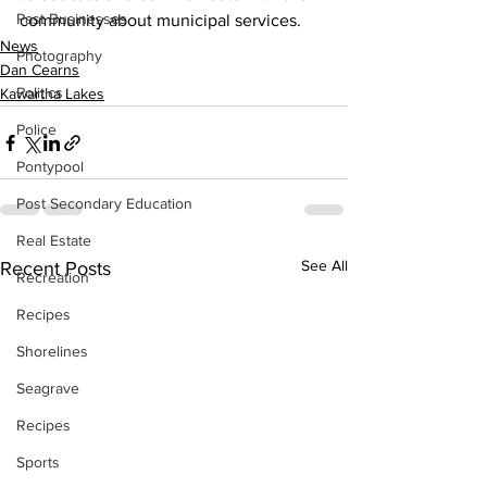
Past Businesses
community about municipal services.
News
Photography
Dan Cearns
Politics
Kawartha Lakes
Police
Pontypool
Post Secondary Education
Real Estate
See All
Recent Posts
Recreation
Recipes
Shorelines
Seagrave
Recipes
Sports