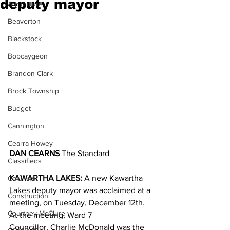
deputy mayor
Agriculture
Beaverton
Blackstock
Bobcaygeon
Brandon Clark
Brock Township
Budget
Cannington
Cearra Howey
DAN CEARNS
 The Standard
Classifieds
KAWARTHA LAKES:
 A new Kawartha 
Columns
Lakes deputy mayor was acclaimed at a 
Construction
meeting, on Tuesday, December 12th.
Courtney McClure
At the meeting, Ward 7 
Councillor, Charlie McDonald was the 