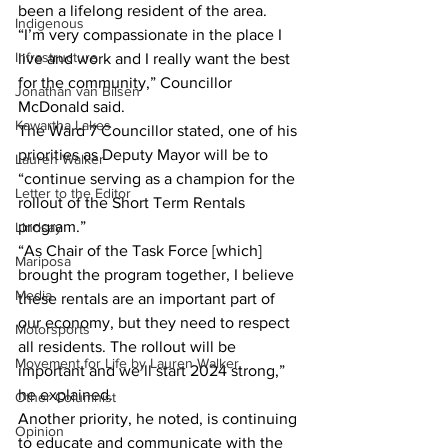
been a lifelong resident of the area.
Indigenous
“I’m very compassionate in the place I 
Infrastructure
live and work and I really want the best 
for the community,” Councillor 
Jonathan van Bilsen
McDonald said.
Kawartha Lakes
The Ward 7 Councillor stated, one of his 
priorities as Deputy Mayor will be to 
Lauren Walker
“continue serving as a champion for the 
Letter to the Editor
rollout of the Short Term Rentals 
program.”
Lindsay
“As Chair of the Task Force [which] 
Mariposa
brought the program together, I believe 
Media
these rentals are an important part of 
our economy, but they need to respect 
Motorsports
all residents. The rollout will be 
Movement for Life by Lauren Walker
important and we’ll start 2024 strong,” 
he explained.
Other Columnist
Another priority, he noted, is continuing 
Opinion
to educate and communicate with the 