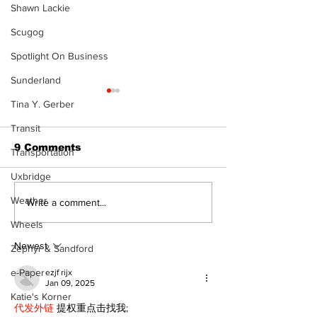
Shawn Lackie
Scugog
Spotlight On Business
Sunderland
Tina Y. Gerber
Transit
9 Comments
Transportation
Uxbridge
Weather
North Durham invites
Burn ban in ef
Write a comment...
cyclists to take the
Scugog
Wheels
scenic route this
summer
Newest
Zephyr & Sandford
e-Paper
ezjf rijx
Jan 09, 2025
Katie's Korner
代发外链
 提权重点击找我;