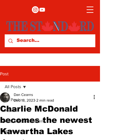
Post
All Posts
Dan Cearns
All Posts
Dec 18, 2023
2 min read
Charlie McDonald
News
becomes the newest
Arts & Entertainment
Kawartha Lakes
Archives