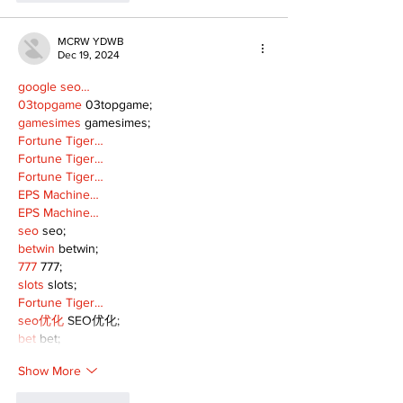
MCRW YDWB
Dec 19, 2024
google seo…
03topgame
 03topgame;
gamesimes
 gamesimes;
Fortune Tiger…
Fortune Tiger…
Fortune Tiger…
EPS Machine…
EPS Machine…
seo
 seo;
betwin
 betwin;
777
 777;
slots
 slots;
Fortune Tiger…
seo优化
 SEO优化;
bet
 bet;
Show More