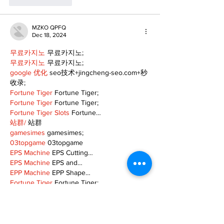
Like
Reply
MZKO QPFQ
Dec 18, 2024
무료카지노
 무료카지노;
무료카지노
 무료카지노;
google 优化
 seo技术+jingcheng-seo.com+秒
收录;
Fortune Tiger
 Fortune Tiger;
Fortune Tiger
 Fortune Tiger;
Fortune Tiger Slots
 Fortune…
站群/
 站群
gamesimes
 gamesimes;
03topgame
 03topgame
EPS Machine
 EPS Cutting…
EPS Machine
 EPS and…
EPP Machine
 EPP Shape…
Fortune Tiger
 Fortune Tiger;
EPS Machine
 EPS and…
betwin
 betwin;
777
 777;
slots
 slots;