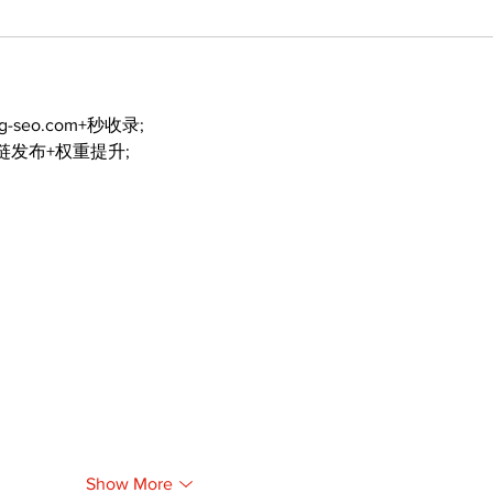
ng-seo.com+秒收录;
外链发布+权重提升;
Show More