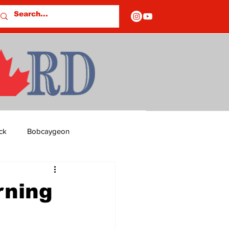
ck
Bobcaygeon
ds
Columns
rning
OF CLOSURES