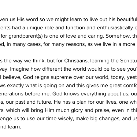
n us His word so we might learn to live out his beautifu
ents had a unique role and function and enthusiastically
for grandparent(s) is one of love and caring. Somehow, th
ed, in many cases, for many reasons, as we live in a more 
the way we think, but for Christians, learning the Scriptu
way. Imagine how different the world would be to see you
 believe, God reigns supreme over our world, today, yeste
s exactly what is going on and this gives me great comfo
enerations before me. God knows everything about us: our
, our past and future. He has a plan for our lives, one whi
s, which will bring Him much glory and praise, even in th
lenge us to use our time wisely, make big changes, and u
nd learn. 