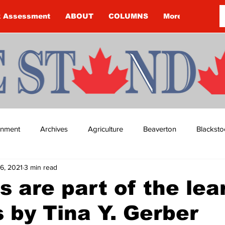
k Assessment
ABOUT
COLUMNS
More
ainment
Archives
Agriculture
Beaverton
Blacksto
6, 2021
3 min read
ip
Budget
Cannington
Cearra Howey
Classifie
 are part of the lea
 by Tina Y. Gerber
re
COVID-19
COVID-19
COVID-19 NEWS: NOTICE 