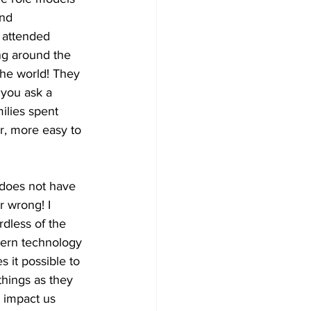
nd 
 attended 
ng around the 
the world! They 
 you ask a 
ilies spent 
er, more easy to 
 does not have 
r wrong! I 
rdless of the 
odern technology 
s it possible to 
things as they 
 impact us 