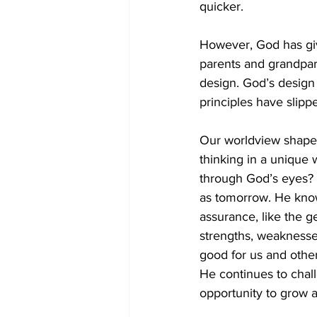
quicker. 
However, God has give
parents and grandpar
design. God’s design 
principles have slipp
Our worldview shapes 
thinking in a unique 
through God’s eyes? I
as tomorrow. He know
assurance, like the g
strengths, weaknesses
good for us and other
He continues to chal
opportunity to grow a