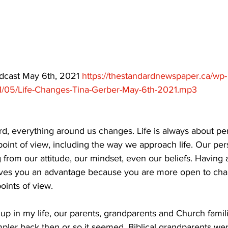
ing
Dan Cearns
Dining
Editorial
Darryl Knight
Eve-Lynn Swan
Epsom & Utica
Faith
odcast May 6th, 2021 
https://thestandardnewspaper.ca/wp-
1/05/Life-Changes-Tina-Gerber-May-6th-2021.mp3
, everything around us changes. Life is always about persp
r point of view, including the way we approach life. Our per
 from our attitude, our mindset, even our beliefs. Having 
gives you an advantage because you are more open to ch
oints of view. 
up in my life, our parents, grandparents and Church famil
impler back then or so it seemed. Biblical grandparents we