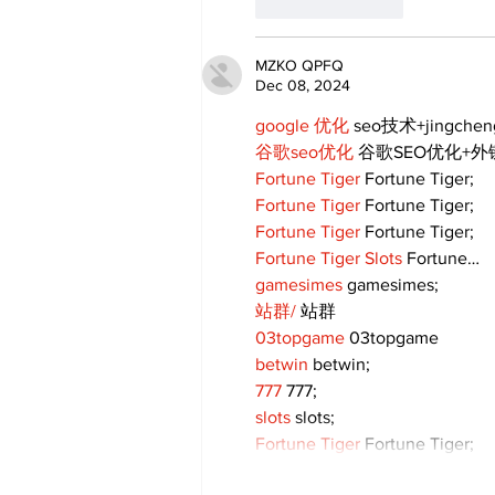
Like
Reply
MZKO QPFQ
Dec 08, 2024
google 优化
 seo技术+jingche
谷歌seo优化
 谷歌SEO优化+
Fortune Tiger
 Fortune Tiger;
Fortune Tiger
 Fortune Tiger;
Fortune Tiger
 Fortune Tiger;
Fortune Tiger Slots
 Fortune…
gamesimes
 gamesimes;
站群/
 站群
03topgame
 03topgame
betwin
 betwin;
777
 777;
slots
 slots;
Fortune Tiger
 Fortune Tiger;