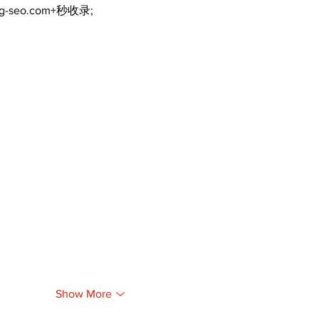
ng-seo.com+秒收录;
Show More