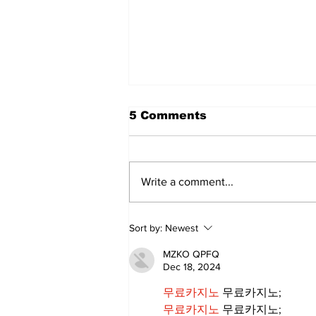
5 Comments
Write a comment...
Walk Softly – Why are
Sort by:
Newest
forest fires so stinky?
MZKO QPFQ
Dec 18, 2024
무료카지노
 무료카지노;
무료카지노
 무료카지노;