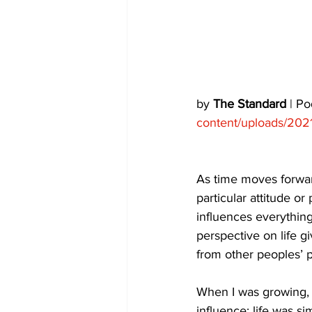
COVID-19 News: notice of re-open
Education
Environment
by 
The Standard
 | P
content/uploads/202
As time moves forward
particular attitude o
influences everything
perspective on life 
from other peoples’ p
When I was growing, 
influence; life was s