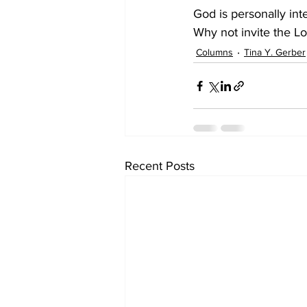
God is personally int
Why not invite the Lo
Columns
Tina Y. Gerber
Recent Posts