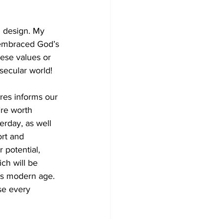
l design. My 
 embraced God’s 
ese values or 
secular world! 
res informs our 
’re worth 
rday, as well 
rt and 
 potential, 
ch will be 
is modern age. 
se every 