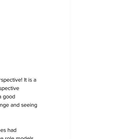
Development
ective! It is a 
spective 
a good 
ange and seeing 
ies had 
re role models 