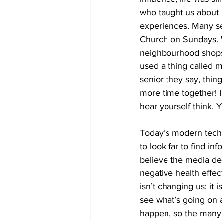
who taught us about l
experiences. Many se
Church on Sundays. W
neighbourhood shops l
used a thing called m
senior they say, thin
more time together! I 
hear yourself think. 
Today’s modern techn
to look far to find in
believe the media del
negative health effec
isn’t changing us; it 
see what’s going on a
happen, so the many 