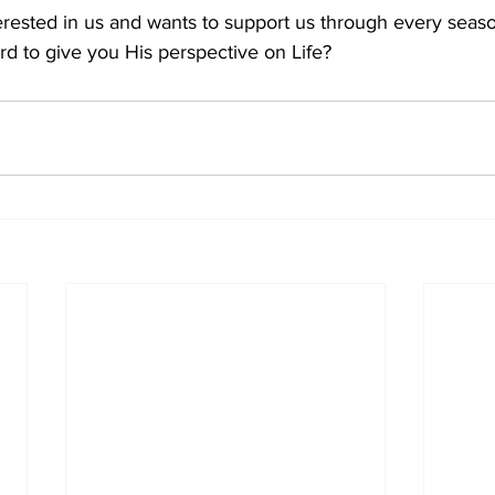
erested in us and wants to support us through every season
rd to give you His perspective on Life?    