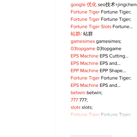
google 优化
 seo技术+jingche
Fortune Tiger
 Fortune Tiger;
Fortune Tiger
 Fortune Tiger;
Fortune Tiger Slots
 Fortune…
站群/
 站群
gamesimes
 gamesimes;
03topgame
 03topgame
EPS Machine
 EPS Cutting…
EPS Machine
 EPS and…
EPP Machine
 EPP Shape…
Fortune Tiger
 Fortune Tiger;
EPS Machine
 EPS and…
betwin
 betwin;
777
 777;
slots
 slots;
Fortune Tiger
 Fortune Tiger;