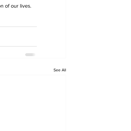
 of our lives. 
See All