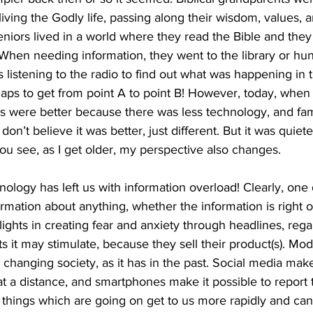
iving the Godly life, passing along their wisdom, values, a
niors lived in a world where they read the Bible and they
hen needing information, they went to the library or hu
istening to the radio to find out what was happening in 
aps to get from point A to point B! However, today, when
gs were better because there was less technology, and fam
don’t believe it was better, just different. But it was quiet
You see, as I get older, my perspective also changes. 
ology has left us with information overload! Clearly, one
formation about anything, whether the information is right o
ights in creating fear and anxiety through headlines, rega
ts it may stimulate, because they sell their product(s). M
is changing society, as it has in the past. Social media make
t a distance, and smartphones make it possible to report 
things which are going on get to us more rapidly and can