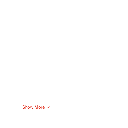
Show More