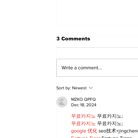
3 Comments
Write a comment...
‘Voices & Visibility’ to
Sort by:
Newest
launch new chapter for
Kawartha Art Gallery
MZKO QPFQ
Dec 18, 2024
무료카지노
 무료카지노;
무료카지노
 무료카지노;
google 优化
 seo技术+jingche