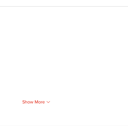
Show More