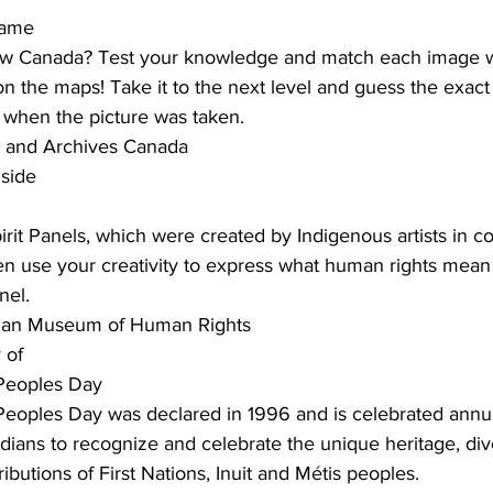
game
w Canada? Test your knowledge and match each image wi
 on the maps! Take it to the next level and guess the exac
r when the picture was taken.
y and Archives Canada
 side
irit Panels, which were created by Indigenous artists in co
en use your creativity to express what human rights mean
nel.
dian Museum of Human Rights
 of
 Peoples Day
Peoples Day was declared in 1996 and is celebrated annua
anadians to recognize and celebrate the unique heritage, div
ibutions of First Nations, Inuit and Métis peoples.