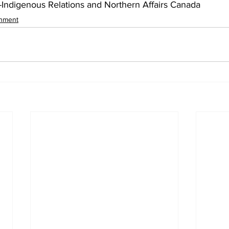
Indigenous Relations and Northern Affairs Canada
inment