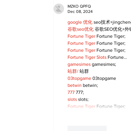
MZKO QPFQ
Dec 08, 2024
google 优化
 seo技术+jingche
谷歌seo优化
 谷歌SEO优化+
Fortune Tiger
 Fortune Tiger;
Fortune Tiger
 Fortune Tiger;
Fortune Tiger
 Fortune Tiger;
Fortune Tiger Slots
 Fortune…
gamesimes
 gamesimes;
站群/
 站群
03topgame
 03topgame
betwin
 betwin;
777
 777;
slots
 slots;
Fortune Tiger
 Fortune Tiger;
Like
Reply