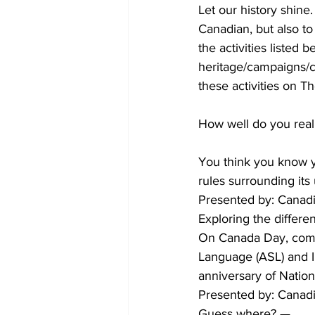
Let our history shine.
Canadian, but also to
COVID-19 News: notice of re-open
the activities listed
heritage/campaigns/ca
these activities on 
Education
Environment
How well do you real
You think you know yo
rules surrounding its
Presented by: Canadi
Exploring the differe
On Canada Day, come
Language (ASL) and In
anniversary of Natio
Presented by: Canadi
Guess where? —