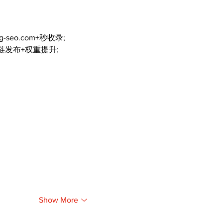
ng-seo.com+秒收录;
外链发布+权重提升;
Show More