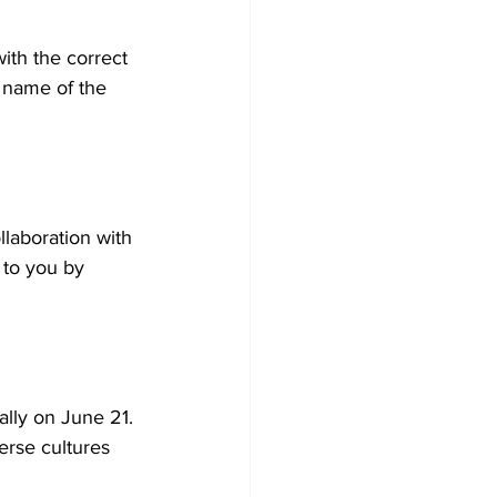
th the correct 
t name of the 
llaboration with 
 to you by 
lly on June 21. 
erse cultures 