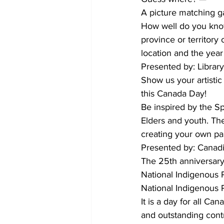
A picture matching 
How well do you kno
province or territory
location and the yea
Presented by: Librar
Show us your artistic
this Canada Day!
Be inspired by the Sp
Elders and youth. Th
creating your own pa
Presented by: Cana
The 25th anniversary
National Indigenous
National Indigenous 
It is a day for all C
and outstanding contr