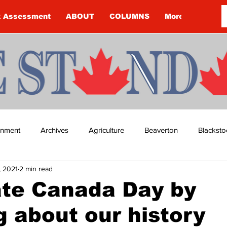
k Assessment
ABOUT
COLUMNS
More
ainment
Archives
Agriculture
Beaverton
Blacksto
1, 2021
2 min read
ip
Budget
Cannington
Cearra Howey
Classifie
ate Canada Day by
g about our history
re
COVID-19
COVID-19
COVID-19 NEWS: NOTICE 