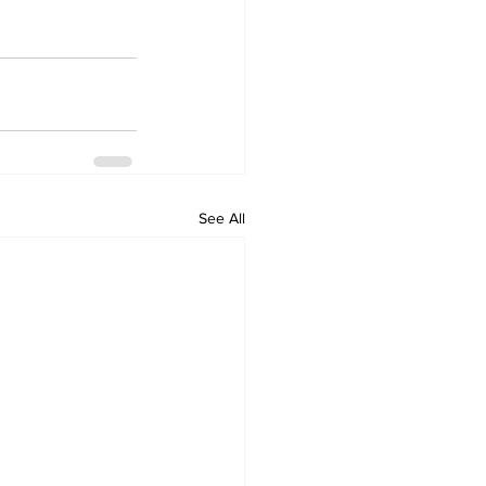
See All