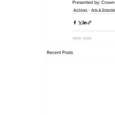
Presented by: Crown-
Archives
Arts & Enterta
Recent Posts