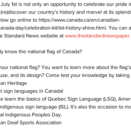
 July 1st is not only an opportunity to celebrate our pride 
 (re)discover our country’s history and marvel at its splen
ing
Dan Cearns
Dining
Editorial
Darryl Knight
 below go online to https://www.canada.ca/en/canadian-
nada-day/celebration-kit/let-history-shine.html. You can 
The Standard News website at 
www.thestandardnewspaper.
Eve-Lynn Swan
Epsom & Utica
Faith
ly know the national flag of Canada? 
ur national flag? You want to learn more about the flag’s 
 use, and its design? Come test your knowledge by taking t
an Heritage 
nt sign languages in Canada!
 learn the basics of Quebec Sign Language (LSQ), Amer
digenous sign language (ISL). It’s also the occasion to m
nal Indigenous Peoples Day.
an Deaf Sports Association 