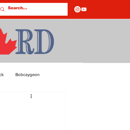
ck
Bobcaygeon
ds
Columns
OF CLOSURES