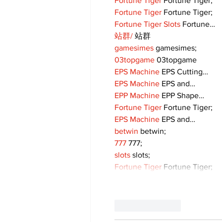
Fortune Tiger
 Fortune Tiger;
Fortune Tiger
 Fortune Tiger;
Fortune Tiger Slots
 Fortune…
站群/
 站群
gamesimes
 gamesimes;
03topgame
 03topgame
EPS Machine
 EPS Cutting…
EPS Machine
 EPS and…
EPP Machine
 EPP Shape…
Fortune Tiger
 Fortune Tiger;
EPS Machine
 EPS and…
betwin
 betwin;
777
 777;
slots
 slots;
Fortune Tiger
 Fortune Tiger;
Like
Reply