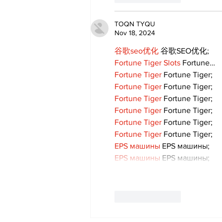
TOQN TYQU
Nov 18, 2024
谷歌seo优化
 谷歌SEO优化;
Fortune Tiger Slots
 Fortune…
Fortune Tiger
 Fortune Tiger;
Fortune Tiger
 Fortune Tiger;
Fortune Tiger
 Fortune Tiger;
Fortune Tiger
 Fortune Tiger;
Fortune Tiger
 Fortune Tiger;
Fortune Tiger
 Fortune Tiger;
EPS машины
 EPS машины;
EPS машины
 EPS машины;
Like
Reply