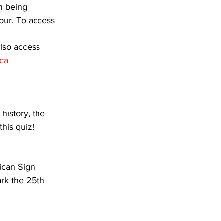
in being 
dour. To access 
Development
also access 
ca
history, the 
his quiz!
ican Sign 
ark the 25th 