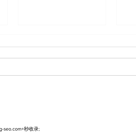
The Standard ePaper -
080626
Art 
cele
and
Kaw
com
ng-seo.com+秒收录;