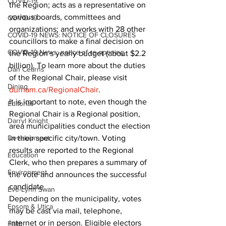
COVID-19
the Region; acts as a representative on 
various boards, committees and 
COVID-19
organizations; and works with 28 other 
COVID-19 NEWS: NOTICE OF CLOSURES
councillors to make a final decision on 
COVID-19 News: notice of re-opening
the Region’s yearly budget (about $2.2 
billion). To learn more about the duties 
Dan Cearns
of the Regional Chair, please visit 
Dining
durham.ca/RegionalChair
. 
It is important to note, even though the 
Editorial
Regional Chair is a Regional position, 
Darryl Knight
area municipalities conduct the election 
Development
in their specific city/town. Voting 
results are reported to the Regional 
Education
Clerk, who then prepares a summary of 
Environment
the vote and announces the successful 
candidate. 
Eve-Lynn Swan
Depending on the municipality, votes 
Epsom & Utica
may be cast via mail, telephone, 
internet or in person. Eligible electors 
Faith