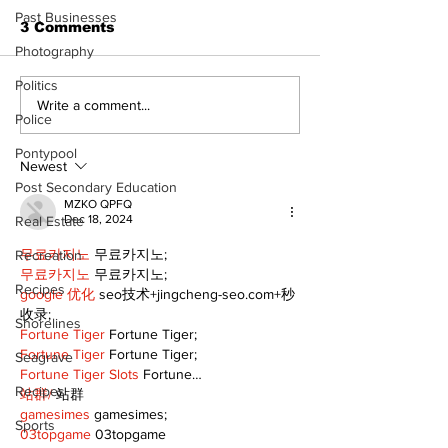
Past Businesses
3 Comments
Photography
Politics
Welcome your 2024
Sunday, Nov
Write a comment...
Police
tourism ambassadors
5th is Interna
Day of Prayer
Pontypool
Persecuted C
Newest
Post Secondary Education
MZKO QPFQ
Dec 18, 2024
Real Estate
무료카지노
 무료카지노;
Recreation
무료카지노
 무료카지노;
Recipes
google 优化
 seo技术+jingcheng-seo.com+秒
收录;
Shorelines
Fortune Tiger
 Fortune Tiger;
Fortune Tiger
 Fortune Tiger;
Seagrave
Fortune Tiger Slots
 Fortune…
Recipes
站群/
 站群
gamesimes
 gamesimes;
Sports
03topgame
 03topgame