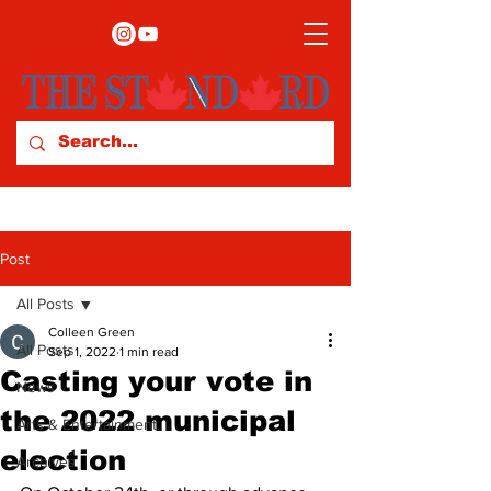
Post
All Posts
Colleen Green
All Posts
Sep 1, 2022
1 min read
Casting your vote in
News
the 2022 municipal
Arts & Entertainment
election
Archives