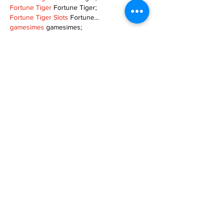
Fortune Tiger
 Fortune Tiger;
Fortune Tiger Slots
 Fortune…
gamesimes
 gamesimes;
站群/
 站群
03topgame
 03topgame
betwin
 betwin;
777
 777;
slots
 slots;
Fortune Tiger
 Fortune Tiger;
Show More
Like
Reply
XVFC OKBG
Nov 26, 2024
google seo
 google seo技术飞机TG-
cheng716051;
03topgame
 03topgame
Jogos
 JOGOS
Fortune Tiger
 Fortune Tiger;