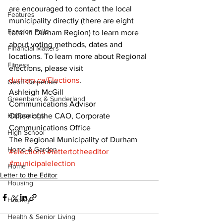
are encouraged to contact the local 
Features
municipality directly (there are eight 
Fenelon Falls
total in Durham Region) to learn more 
about voting methods, dates and 
Financial Matters
locations. To learn more about Regional 
Fitness
elections, please visit 
durham.ca/Elections
. 
Geoff Carpentier
Ashleigh McGill 
Greenbank & Sunderland
Communications Advisor 
Happenings
Office of the CAO, Corporate 
Communications Office 
High School
The Regional Municipality of Durham
Home & Garden
#elections
#lettertotheeditor
#municipalelection
Home
Letter to the Editor
Housing
Hockey
Health & Senior Living