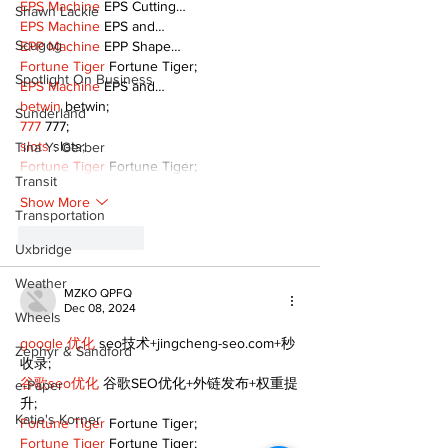
EPS Machine
 EPS Cutting…
Shawn Lackie
EPS Machine
 EPS and…
Scugog
EPP Machine
 EPP Shape…
Fortune Tiger
 Fortune Tiger;
Spotlight On Business
EPS Machine
 EPS and…
betwin
 betwin;
Sunderland
777
 777;
slots
 slots;
Tina Y. Gerber
Fortune Tiger
 Fortune Tiger;
Transit
Show More
Transportation
Like
Reply
Uxbridge
Weather
MZKO QPFQ
Dec 08, 2024
Wheels
google 优化
 seo技术+jingcheng-seo.com+秒
Zephyr & Sandford
收录;
谷歌seo优化
 谷歌SEO优化+外链发布+权重提
e-Paper
升;
Katie's Korner
Fortune Tiger
 Fortune Tiger;
Fortune Tiger
 Fortune Tiger;