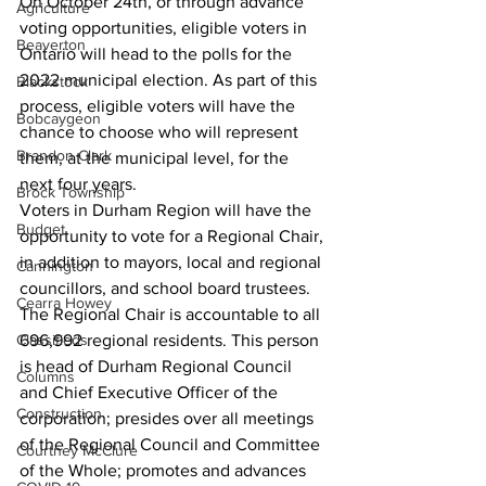
On October 24th, or through advance 
Agriculture
voting opportunities, eligible voters in 
Beaverton
Ontario will head to the polls for the 
2022 municipal election. As part of this 
Blackstock
process, eligible voters will have the 
Bobcaygeon
chance to choose who will represent 
Brandon Clark
them, at the municipal level, for the 
next four years. 
Brock Township
Voters in Durham Region will have the 
Budget
opportunity to vote for a Regional Chair, 
in addition to mayors, local and regional 
Cannington
councillors, and school board trustees. 
Cearra Howey
The Regional Chair is accountable to all 
Classifieds
696,992 regional residents. This person 
is head of Durham Regional Council 
Columns
and Chief Executive Officer of the 
Construction
corporation; presides over all meetings 
of the Regional Council and Committee 
Courtney McClure
of the Whole; promotes and advances 