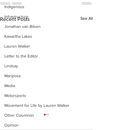
Indigenous
Infrastructure
See All
Recent Posts
Jonathan van Bilsen
Kawartha Lakes
Lauren Walker
Letter to the Editor
Lindsay
Mariposa
Media
Motorsports
Movement for Life by Lauren Walker
Other Columnist
Opinion