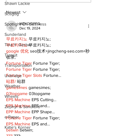
Continue at Uxbridge
renovation on
Shawn Lackie
Public Library
for December
Following Fire
return
Newest
Scugog
Spotlight On Business
MZKO QPFQ
Dec 19, 2024
Sunderland
무료카지노
 무료카지노;
Tina Y. Gerber
무료카지노
 무료카지노;
google 优化
 seo技术+jingcheng-seo.com+秒
Transit
收录;
Fortune Tiger
 Fortune Tiger;
Transportation
Fortune Tiger
 Fortune Tiger;
Fortune Tiger Slots
 Fortune…
Uxbridge
站群/
 站群
Weather
gamesimes
 gamesimes;
03topgame
 03topgame
Wheels
EPS Machine
 EPS Cutting…
EPS Machine
 EPS and…
Zephyr & Sandford
EPP Machine
 EPP Shape…
e-Paper
Fortune Tiger
 Fortune Tiger;
EPS Machine
 EPS and…
Katie's Korner
betwin
 betwin;