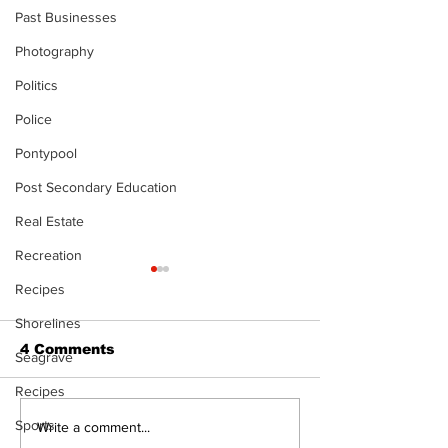
Past Businesses
Photography
Politics
Police
Pontypool
Post Secondary Education
Real Estate
Recreation
Recipes
Shorelines
4 Comments
Seagrave
Recipes
Sports
Recovery Efforts
Sunderland A
Write a comment...