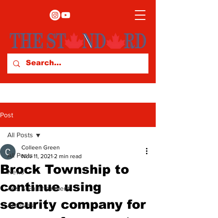
Post
All Posts
Colleen Green
All Posts
Nov 11, 2021
2 min read
Brock Township to
News
continue using
Arts & Entertainment
security company for
Archives