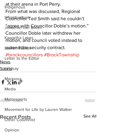
at their arena in Port Perry. 
Indigenous
From what was discussed, Regional 
Infrastructure
Councillor Ted Smith said he couldn’t 
“agree with Councillor Doble’s motion.” 
Jonathan van Bilsen
Councillor Doble later withdrew her 
Kawartha Lakes
motion, and council voted instead to 
extend the security contract.
Lauren Walker
#brockcouncillors
#BrockTownship
Letter to the Editor
News
Sports
Lindsay
Mariposa
Media
Motorsports
Movement for Life by Lauren Walker
See All
Recent Posts
Other Columnist
Opinion