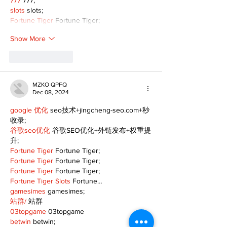
777
 777;
slots
 slots;
Fortune Tiger
 Fortune Tiger;
Show More
Like
Reply
MZKO QPFQ
Dec 08, 2024
google 优化
 seo技术+jingcheng-seo.com+秒
收录;
谷歌seo优化
 谷歌SEO优化+外链发布+权重提
升;
Fortune Tiger
 Fortune Tiger;
Fortune Tiger
 Fortune Tiger;
Fortune Tiger
 Fortune Tiger;
Fortune Tiger Slots
 Fortune…
gamesimes
 gamesimes;
站群/
 站群
03topgame
 03topgame
betwin
 betwin;