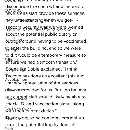
COVID-19
discontinue the contract and instead to 
COVID-19
have arena staff provide these services. 
COVID-19 NEWS: NOTICE OF CLOSURES
“My understanding when we got 
Taccom Security was we were worried 
COVID-19 News: notice of re-opening
about the potential public outcry or 
Dan Cearns
outrage around having to be vaccinated 
to enter the building, and so we were 
Dining
told it would be a temporary measure to 
Editorial
ensure we had a smooth transition,” 
Councillor Doble explained. “I think 
Darryl Knight
Taccom has done an excellent job, and 
Development
I’m very appreciative of the services 
Education
they’ve provided for us. But I do believe 
our current staff should likely be able to 
Environment
check I.D. and vaccination status along 
Eve-Lynn Swan
with their current duties.” 
There were some concerns brought up 
Epsom & Utica
about the potential implications of 
Faith