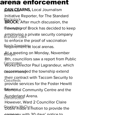
arena enforcement
Agriculture
DAN CEARNS,
 Local Journalism 
Beaverton
Initiative Reporter, for The Standard 
Blackstock
BROCK:
 After much discussion, the 
Bobcaygeon
Township of Brock has decided to keep 
employing a private security company 
Brandon Clark
to enforce the proof of vaccination 
Brock Township
requirement at local arenas. 
At a meeting on Monday, November 
Budget
8th, councillors saw a report from Public 
Cannington
Works Director Paul Lagrandeur, which 
recommended the township extend 
Cearra Howey
their contract with Taccom Security to 
Classifieds
provide services for the Foster Hewitt 
Columns
Memorial Community Centre and the 
Sunderland Arena. 
Construction
However, Ward 2 Councillor Claire 
Courtney McClure
Doble made a motion to provide the 
company with 30 days’ notice to 