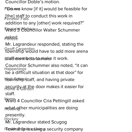
Councillor Doble’s motion. 
Features
“Do we know [if it] would be feasible for 
[the] staff to conduct this work in 
Fenelon Falls
addition to any [other] work required?” 
Financial Matters
Ward 3 Councillor Walter Schummer 
asked. 
Fitness
Mr. Lagrandeur responded, stating the 
Geoff Carpentier
township would have to add more arena 
staff members to make it work. 
Greenbank & Sunderland
Councillor Schummer also noted, “it can 
Happenings
be a difficult situation at that door” for 
High School
township staff, and having private 
security at the door makes it easier for 
Home & Garden
staff.
Home
Ward 4 Councillor Cria Pettingill asked 
what other municipalities are doing 
Housing
presently. 
Hockey
Mr. Lagrandeur stated Scugog 
Health & Senior Living
Township is using a security company 