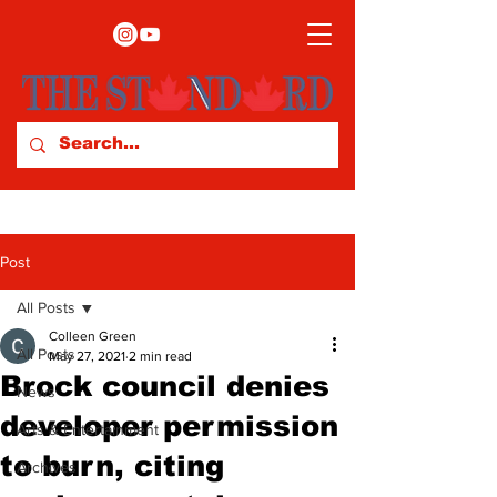
Post
All Posts
Colleen Green
All Posts
May 27, 2021
2 min read
Brock council denies
News
developer permission
Arts & Entertainment
to burn, citing
Archives