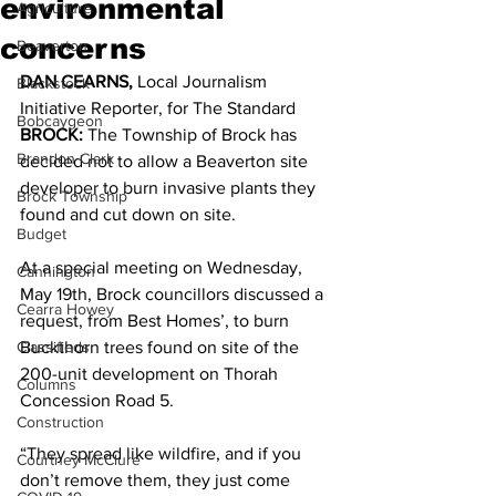
environmental
Agriculture
concerns
Beaverton
DAN CEARNS, 
Local Journalism 
Blackstock
Initiative Reporter, for The Standard 
Bobcaygeon
BROCK: 
The Township of Brock has 
Brandon Clark
decided not to allow a Beaverton site 
developer to burn invasive plants they 
Brock Township
found and cut down on site. 
Budget
At a special meeting on Wednesday, 
Cannington
May 19th, Brock councillors discussed a 
Cearra Howey
request, from Best Homes’, to burn 
Classifieds
Buckthorn trees found on site of the 
200-unit development on Thorah 
Columns
Concession Road 5. 
Construction
“They spread like wildfire, and if you 
Courtney McClure
don’t remove them, they just come 