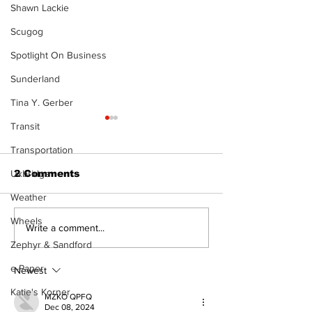
Shawn Lackie
Scugog
Spotlight On Business
Sunderland
Tina Y. Gerber
Transit
Transportation
Uxbridge
2 Comments
Weather
Wheels
Recovery Efforts
Sunderland A
Write a comment...
Continue at Uxbridge
renovation on
Zephyr & Sandford
Public Library
for December
e-Paper
Following Fire
return
Newest
Katie's Korner
MZKO QPFQ
Dec 08, 2024