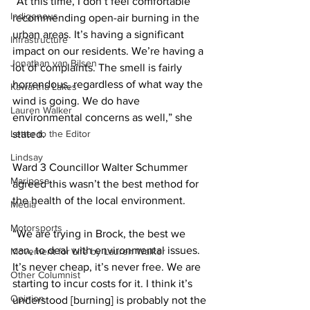
“At this time, I don’t feel comfortable 
Indigenous
recommending open-air burning in the 
urban areas. It’s having a significant 
Infrastructure
impact on our residents. We’re having a 
Jonathan van Bilsen
lot of complaints. The smell is fairly 
horrendous, regardless of what way the 
Kawartha Lakes
wind is going. We do have 
Lauren Walker
environmental concerns as well,” she 
Letter to the Editor
stated. 
Lindsay
Ward 3 Councillor Walter Schummer 
Mariposa
agreed this wasn’t the best method for 
the health of the local environment. 
Media
Motorsports
“We are trying in Brock, the best we 
can, to deal with environmental issues. 
Movement for Life by Lauren Walker
It’s never cheap, it’s never free. We are 
Other Columnist
starting to incur costs for it. I think it’s 
Opinion
understood [burning] is probably not the 