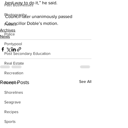
best way to do it,” he said. 
Past Businesses
Photography
Council later unanimously passed 
Councillor Doble’s motion.
Politics
Archives
Police
News
Pontypool
Post Secondary Education
Real Estate
Recreation
See All
Recent Posts
Recipes
Shorelines
Seagrave
Recipes
Sports