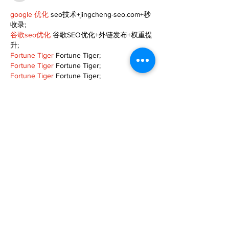
google 优化
 seo技术+jingcheng-seo.com+秒
收录;
谷歌seo优化
 谷歌SEO优化+外链发布+权重提
升;
Fortune Tiger
 Fortune Tiger;
Fortune Tiger
 Fortune Tiger;
Fortune Tiger
 Fortune Tiger;
Fortune Tiger Slots
 Fortune…
gamesimes
 gamesimes;
站群/
 站群
03topgame
 03topgame
betwin
 betwin;
777
 777;
slots
 slots;
Fortune Tiger
 Fortune Tiger;
Show More
Like
Reply
XVFC OKBG