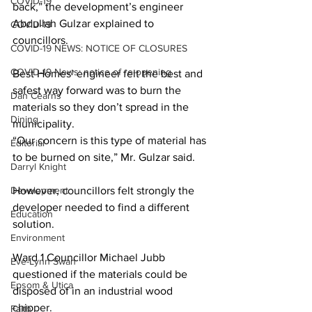
COVID-19
back,” the development’s engineer 
Abdullah Gulzar explained to 
COVID-19
councillors. 
COVID-19 NEWS: NOTICE OF CLOSURES
COVID-19 News: notice of re-opening
Best Homes’ engineer felt the best and 
safest way forward was to burn the 
Dan Cearns
materials so they don’t spread in the 
Dining
municipality.
“Our concern is this type of material has 
Editorial
to be burned on site,” Mr. Gulzar said. 
Darryl Knight
Development
However, councillors felt strongly the 
developer needed to find a different 
Education
solution. 
Environment
Ward 1 Councillor Michael Jubb 
Eve-Lynn Swan
questioned if the materials could be 
Epsom & Utica
disposed of in an industrial wood 
chipper. 
Faith