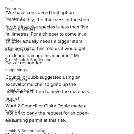
Features
“We have considered that option. 
Fenelon Falls
Unfortunately, the thickness of the stem 
for this invasive species is less than five 
Financial Matters
millimetres. For a chipper to come in, a 
Fitness
chipper actually needs a bigger stem. 
The contractor has told us it would get 
Geoff Carpentier
stuck and damage his machine,” Mr. 
Greenbank & Sunderland
Gulzar responded. 
Happenings
Councillor Jubb suggested using an 
High School
excavator mulcher to grind up the 
Home & Garden
materials and then to have the materials 
buried.
Home
Ward 2 Councillor Claire Doble made a 
Housing
motion to deny the request for an open-
air burning permit at this site. 
Hockey
Health & Senior Living