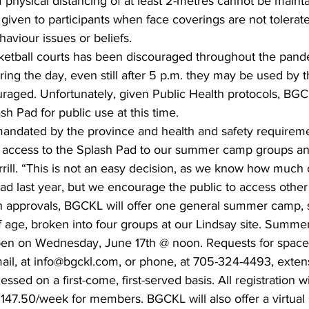
if physical distancing of at least 2-metres cannot be mainta
 given to participants when face coverings are not tolerat
haviour issues or beliefs.
sketball courts has been discouraged throughout the pan
uring the day, even still after 5 p.m. they may be used by t
uraged. Unfortunately, given Public Health protocols, BGC
h Pad for public use at this time. 
 mandated by the province and health and safety requireme
it access to the Splash Pad to our summer camp groups an
ill. “This is not an easy decision, as we know how much o
d last year, but we encourage the public to access other 
 approvals, BGCKL will offer one general summer camp, 
f age, broken into four groups at our Lindsay site. Summ
 open on Wednesday, June 17th @ noon. Requests for space
l, at info@bgckl.com, or phone, at 705-324-4493, exten
ssed on a first-come, first-served basis. All registration w
 $147.50/week for members. BGCKL will also offer a virtu