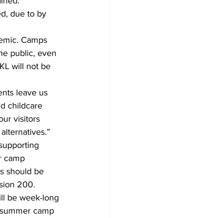
ined. 
ed, due to by 
demic. Camps 
he public, even 
KL will not be 
nts leave us 
d childcare 
ur visitors 
alternatives.”
supporting 
er camp 
s should be 
sion 200. 
ill be week-long 
al summer camp 