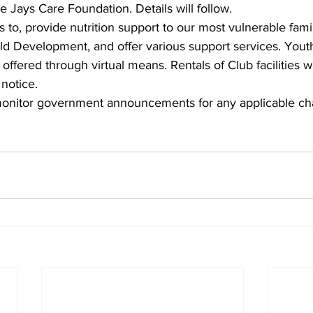
e Jays Care Foundation. Details will follow.
to, provide nutrition support to our most vulnerable famili
ild Development, and offer various support services. Yout
offered through virtual means. Rentals of Club facilities will
 notice.
monitor government announcements for any applicable ch