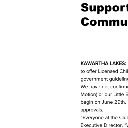
Support
COVID-19 News: notice of re-open
Commun
Education
Environment
KAWARTHA LAKES:
to offer Licensed Ch
government guideline
We have not confirmed
Motion) or our Little
begin on June 29th. 
approvals.
“Everyone at the Club
Executive Director. 