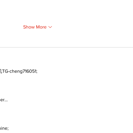
Show More
TG-cheng716051;
ger…
ine;