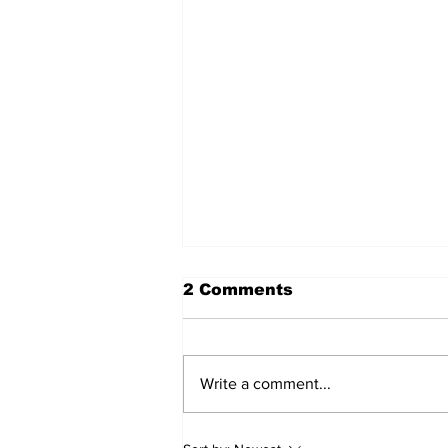
2 Comments
Write a comment...
Sweet Dreams Can