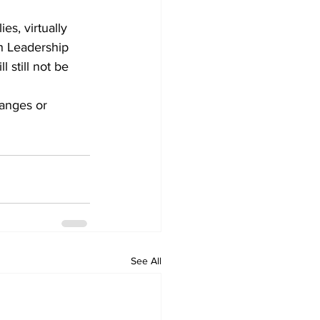
es, virtually 
h Leadership 
 still not be 
anges or 
See All