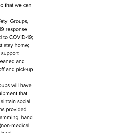
so that we can 
ety: Groups, 
-19 response 
ed to COVID-19; 
st stay home; 
 support 
cleaned and 
off and pick-up 
ups will have 
ipment that 
intain social 
ns provided. 
ogramming, hand 
 (non-medical 