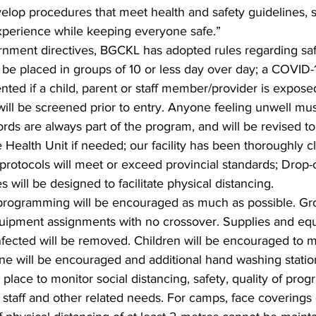
evelop procedures that meet health and safety guidelines, 
experience while keeping everyone safe.”
rnment directives, BGCKL has adopted rules regarding saf
ll be placed in groups of 10 or less day over day; a COVID
nted if a child, parent or staff member/provider is expos
n will be screened prior to entry. Anyone feeling unwell mu
rds are always part of the program, and will be revised to
e Health Unit if needed; our facility has been thoroughly 
 protocols will meet or exceed provincial standards; Drop-
 will be designed to facilitate physical distancing.
 programming will be encouraged as much as possible. Gro
uipment assignments with no crossover. Supplies and equ
nfected will be removed. Children will be encouraged to ma
ne will be encouraged and additional hand washing statio
n place to monitor social distancing, safety, quality of pr
staff and other related needs. For camps, face coverings