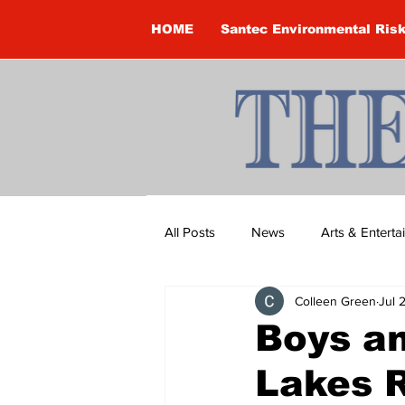
HOME
Santec Environmental Ris
All Posts
News
Arts & Entert
Colleen Green
Jul 
Brandon Clark
Brock Townsh
Boys an
Lakes R
Construction
Courtney McClu