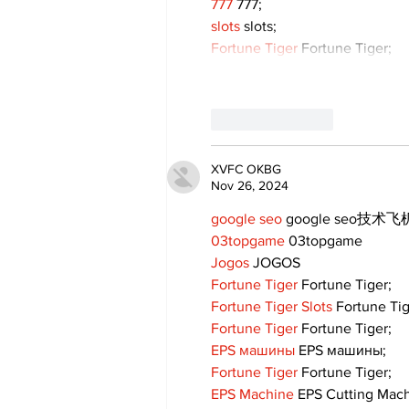
777
 777;
slots
 slots;
Fortune Tiger
 Fortune Tiger;
Like
Reply
XVFC OKBG
Nov 26, 2024
google seo
 google seo技术飞机
03topgame
 03topgame
Jogos
 JOGOS
Fortune Tiger
 Fortune Tiger;
Fortune Tiger Slots
 Fortune Ti
Fortune Tiger
 Fortune Tiger;
EPS машины
 EPS машины;
Fortune Tiger
 Fortune Tiger;
EPS Machine
 EPS Cutting Mach