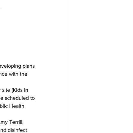
e
Development
eveloping plans 
ce with the 
site (Kids in 
re scheduled to 
lic Health 
my Terrill, 
nd disinfect 