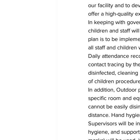
our facility and to d
offer a high-quality 
In keeping with gove
children and staff wi
plan is to be impleme
all staff and childre
Daily attendance reco
contact tracing by th
disinfected, cleaning
of children procedures
In addition, Outdoor
specific room and eq
cannot be easily disi
distance. Hand hygie
Supervisors will be i
hygiene, and support 