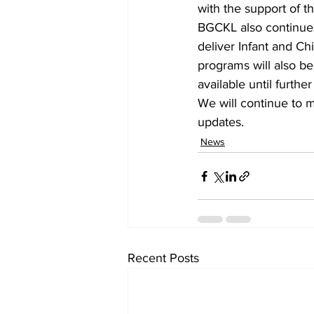
with the support of th
BGCKL also continues 
deliver Infant and Ch
programs will also be 
available until further
We will continue to 
updates.    
News
Recent Posts