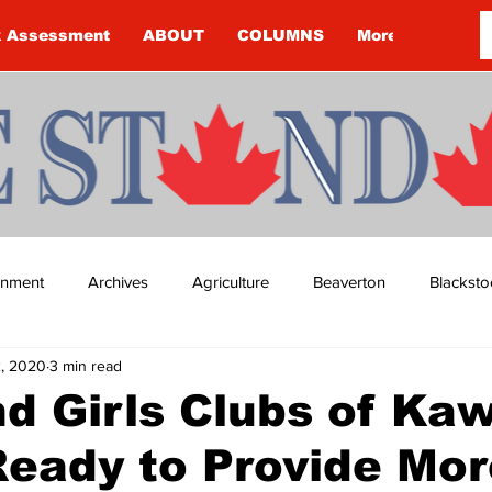
k Assessment
ABOUT
COLUMNS
More
ainment
Archives
Agriculture
Beaverton
Blacksto
2, 2020
3 min read
ip
Budget
Cannington
Cearra Howey
Classifie
d Girls Clubs of Ka
eady to Provide Mor
re
COVID-19
COVID-19
COVID-19 NEWS: NOTICE 