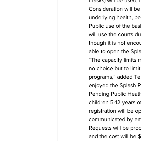
masks) will be used, 
Consideration will be
underlying health, be
Public use of the ba
will use the courts d
though it is not enco
able to open the Splas
“The capacity limits
no choice but to lim
programs,” added Terr
enjoyed the Splash Pa
Pending Public Heath
children 5-12 years o
registration will be
communicated by emai
Requests will be proce
and the cost will be