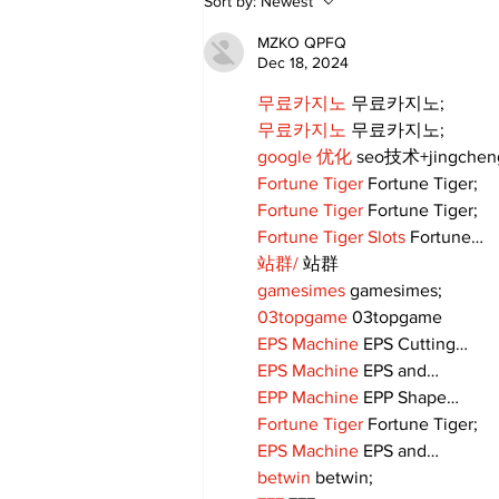
Sort by:
Newest
Come True: RoyPop
Candy Celebrates Grand
MZKO QPFQ
Opening in Port Perry
Dec 18, 2024
무료카지노
 무료카지노;
무료카지노
 무료카지노;
google 优化
 seo技术+jingche
Fortune Tiger
 Fortune Tiger;
Fortune Tiger
 Fortune Tiger;
Fortune Tiger Slots
 Fortune…
站群/
 站群
gamesimes
 gamesimes;
03topgame
 03topgame
EPS Machine
 EPS Cutting…
EPS Machine
 EPS and…
EPP Machine
 EPP Shape…
Fortune Tiger
 Fortune Tiger;
EPS Machine
 EPS and…
betwin
 betwin;