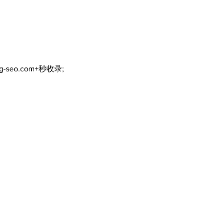
Continue at Uxbridge
reno
Public Library Following
Dec
Fire
ng-seo.com+秒收录;