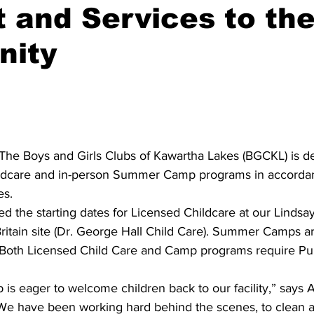
 and Services to th
ing
Dan Cearns
Dining
Editorial
Darryl Knight
ity
Eve-Lynn Swan
Epsom & Utica
Faith
 The Boys and Girls Clubs of Kawartha Lakes (BGCKL) is d
ildcare and in-person Summer Camp programs in accordan
s. 
 the starting dates for Licensed Childcare at our Lindsay 
 Britain site (Dr. George Hall Child Care). Summer Camps a
Both Licensed Child Care and Camp programs require Pub
 is eager to welcome children back to our facility,” says A
“We have been working hard behind the scenes, to clean a