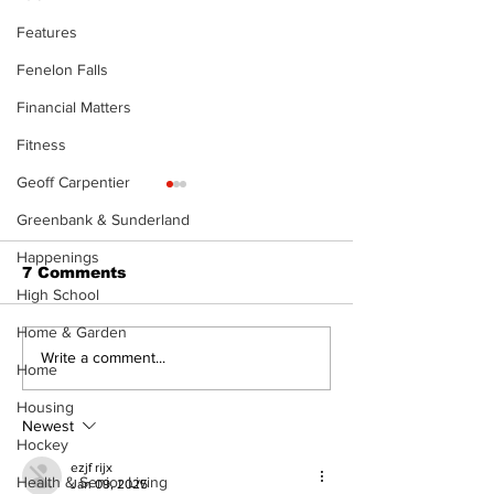
Features
Fenelon Falls
Financial Matters
Fitness
Geoff Carpentier
Greenbank & Sunderland
Happenings
7 Comments
High School
Home & Garden
Epsom & Uti
Bobcaygeon &
Write a comment...
Home
Lindsay News
Housing
Newest
Hockey
ezjf rijx
Health & Senior Living
Jan 09, 2025