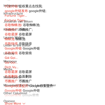
Indigenous
代发外链
 提权重点击找我;
google外链发布
 google外链;
Infrastructure
Fortune Tiger…
Fortune Tiger…
Jonathan van Bilsen
谷歌蜘蛛池/
 谷歌蜘蛛池;
Kawartha Lakes
币圈推广
 币圈推广;
谷歌霸屏
 谷歌霸屏
Lauren Walker
蜘蛛池
 蜘蛛池
谷歌快排
 谷歌快排
Letter to the Editor
Google外链
 Google外链
谷歌留痕
 谷歌留痕
Lindsay
Gái Gọi…
Mariposa
Gái Gọi…
Dịch Vụ…
Media
谷歌霸屏
 谷歌霸屏
负面删除
 负面删除
Motorsports
币圈推广
 币圈推广
Movement for Life by Lauren Walker
Google权重提升
 Google权重提升
Google外链
 Google外链
Other Columnist
google留痕
 google留痕
Opinion
Show More