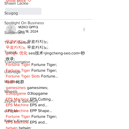
Show More
Shawn Lackie
Like
Reply
Scugog
Spotlight On Business
MZKO QPFQ
Dec 18, 2024
Sunderland
무료카지노
 무료카지노;
Tina Y. Gerber
무료카지노
 무료카지노;
Transit
google 优化
 seo技术+jingcheng-seo.com+秒
收录;
Transportation
Fortune Tiger
 Fortune Tiger;
Fortune Tiger
 Fortune Tiger;
Uxbridge
Fortune Tiger Slots
 Fortune…
Weather
站群/
 站群
gamesimes
 gamesimes;
Wheels
03topgame
 03topgame
EPS Machine
 EPS Cutting…
Zephyr & Sandford
EPS Machine
 EPS and…
EPP Machine
 EPP Shape…
e-Paper
Fortune Tiger
 Fortune Tiger;
Katie's Korner
EPS Machine
 EPS and…
betwin
 betwin;