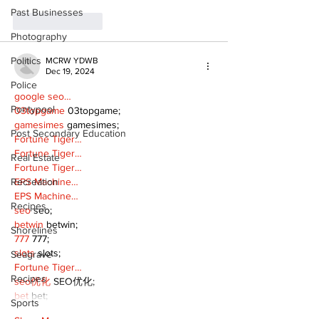
Past Businesses
Like
Reply
Photography
Politics
MCRW YDWB
Dec 19, 2024
Police
google seo…
Pontypool
03topgame
 03topgame;
gamesimes
 gamesimes;
Post Secondary Education
Fortune Tiger…
Fortune Tiger…
Real Estate
Fortune Tiger…
EPS Machine…
Recreation
EPS Machine…
Recipes
seo
 seo;
betwin
 betwin;
Shorelines
777
 777;
slots
 slots;
Seagrave
Fortune Tiger…
Recipes
seo优化
 SEO优化;
bet
 bet;
Sports