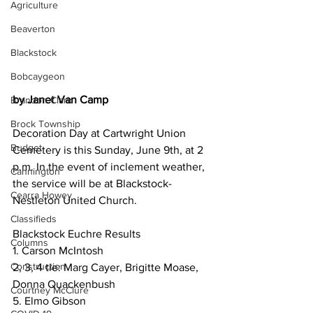
Agriculture
Beaverton
Blackstock
Bobcaygeon
by Janet Van Camp
Brandon Clark
Brock Township
Decoration Day at Cartwright Union 
Budget
Cemetery is this Sunday, June 9th, at 2 
p.m. In the event of inclement weather, 
Cannington
the service will be at Blackstock-
Cearra Howey
Nestleton United Church.
Classifieds
Blackstock Euchre Results
Columns
1. Carson McIntosh
Construction
2, 3, 4 tie: Marg Cayer, Brigitte Moase, 
Donna Quackenbush
Courtney McClure
5. Elmo Gibson