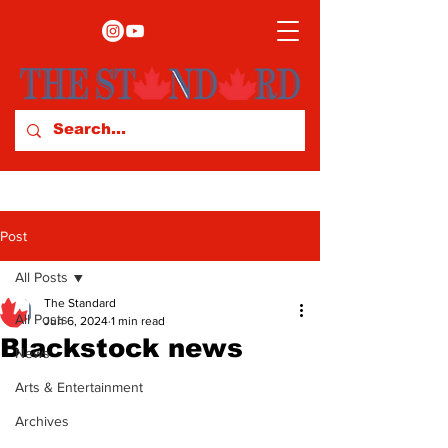
Post
All Posts
The Standard
All Posts
Jun 6, 2024
1 min read
Blackstock news
News
Arts & Entertainment
Archives