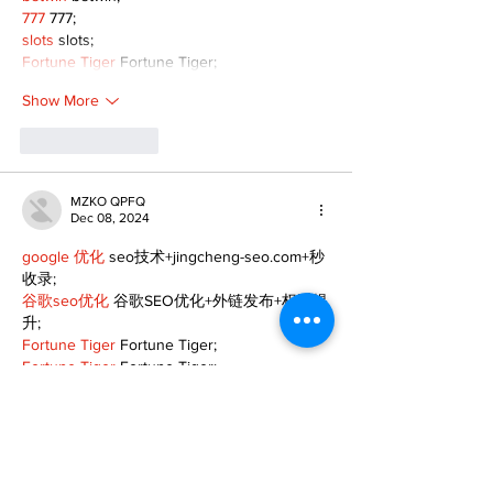
777
 777;
slots
 slots;
Fortune Tiger
 Fortune Tiger;
Show More
Like
Reply
MZKO QPFQ
Dec 08, 2024
google 优化
 seo技术+jingcheng-seo.com+秒
收录;
谷歌seo优化
 谷歌SEO优化+外链发布+权重提
升;
Fortune Tiger
 Fortune Tiger;
Fortune Tiger
 Fortune Tiger;
Fortune Tiger
 Fortune Tiger;
Fortune Tiger Slots
 Fortune…
gamesimes
 gamesimes;
站群/
 站群
03topgame
 03topgame