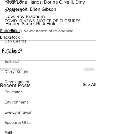
COVID-19
Most Lone Hands: Dorina O'Neill, Diny 
Oosterholt, Ellen Gibson
COVID-19
Low: Roy Bradburn
COVID-19 NEWS: NOTICE OF CLOSURES
Hidden Score: Rick Fink
Shorelines
COVID-19 News: notice of re-opening
Blackstock
Dan Cearns
Dining
Editorial
Darryl Knight
Development
See All
Recent Posts
Education
Environment
Eve-Lynn Swan
Epsom & Utica
Faith