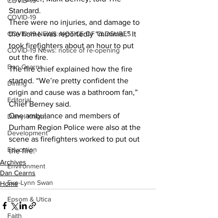
COVID-19
Standard.
COVID-19
There were no injuries, and damage to 
COVID-19 NEWS: NOTICE OF CLOSURES
the home was reportedly “minimal.” It 
took firefighters about an hour to put 
COVID-19 News: notice of re-opening
out the fire. 
Dan Cearns
The fire chief explained how the fire 
started. “We’re pretty confident the 
Dining
origin and cause was a bathroom fan,” 
Editorial
Chief Berney said. 
One ambulance and members of 
Darryl Knight
Durham Region Police were also at the 
Development
scene as firefighters worked to put out 
Education
the fire.    
Archives
Environment
Dan Cearns
Eve-Lynn Swan
Home
Epsom & Utica
Faith