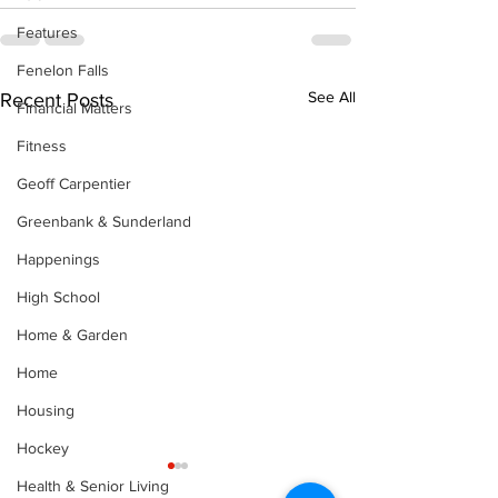
Features
Fenelon Falls
See All
Recent Posts
Financial Matters
Fitness
Geoff Carpentier
Greenbank & Sunderland
Happenings
High School
Home & Garden
Home
Housing
Hockey
Health & Senior Living