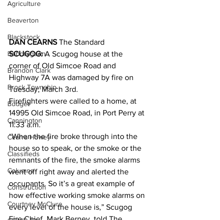
Agriculture
Beaverton
Blackstock
DAN CEARNS
 The Standard
Bobcaygeon
SCUGOG:
 A Scugog house at the 
corner of Old Simcoe Road and 
Brandon Clark
Highway 7A was damaged by fire on 
Brock Township
Tuesday, March 3rd. 
Firefighters were called to a home, at 
Budget
14995 Old Simcoe Road, in Port Perry at 
Cannington
11:33 a.m.
“When the fire broke through into the 
Cearra Howey
house so to speak, or the smoke or the 
Classifieds
remnants of the fire, the smoke alarms 
Columns
went off right away and alerted the 
occupants. So it’s a great example of 
Construction
how effective working smoke alarms on 
Courtney McClure
every level of the house is,” Scugog 
Fire Chief, Mark Berney, told The 