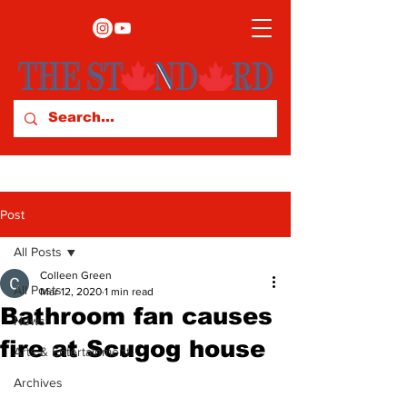
Post
All Posts
Colleen Green
All Posts
Mar 12, 2020
1 min read
Bathroom fan causes
News
fire at Scugog house
Arts & Entertainment
Archives