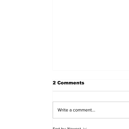
2 Comments
Write a comment...
Walk Softly – Fashion or
Sort by:
Newest