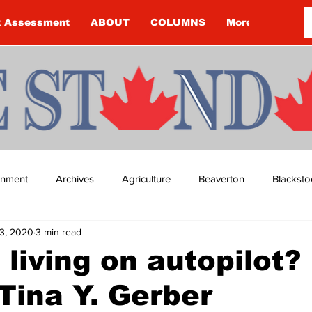
k Assessment
ABOUT
COLUMNS
More
ainment
Archives
Agriculture
Beaverton
Blacksto
3, 2020
3 min read
ip
Budget
Cannington
Cearra Howey
Classifie
 living on autopilot?
Tina Y. Gerber
re
COVID-19
COVID-19
COVID-19 NEWS: NOTICE 