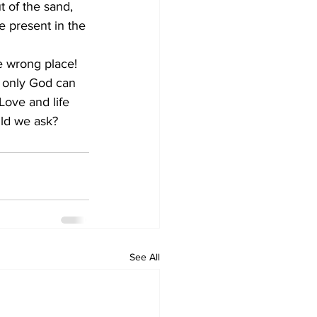
be present in the 
 only God can 
Love and life 
ld we ask?    
See All