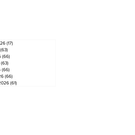
ves
026
(17)
17 posts
(63)
63 posts
6
(66)
66 posts
(63)
63 posts
6
(66)
66 posts
26
(66)
66 posts
2026
(61)
61 posts