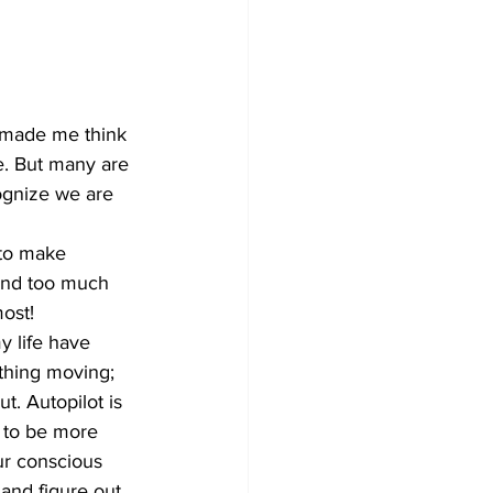
Development
s made me think 
e. But many are 
cognize we are 
pend too much 
most!
thing moving; 
t. Autopilot is 
s to be more 
ur conscious 
and figure out 