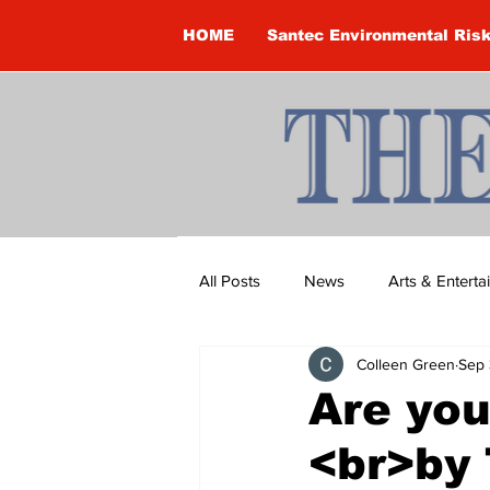
HOME
Santec Environmental Ris
All Posts
News
Arts & Entert
Colleen Green
Sep 
Brandon Clark
Brock Townsh
Are you
<br>by 
Construction
Courtney McClu