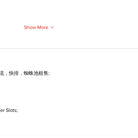
Show More
引流，快排，蜘蛛池租售;
er Slots;