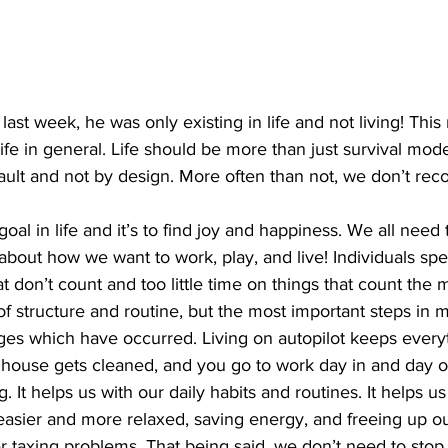
ing
Dan Cearns
Dining
Editorial
Darryl Knight
ast week, he was only existing in life and not living! Thi
Eve-Lynn Swan
Epsom & Utica
Faith
ife in general. Life should be more than just survival mod
default and not by design. More often than not, we don’t re
 about how we want to work, play, and live! Individuals s
t don’t count and too little time on things that count the 
es which have occurred. Living on autopilot keeps every
he house gets cleaned, and you go to work day in and day ou
. It helps us with our daily habits and routines. It helps u
e easier and more relaxed, saving energy, and freeing up o
 taxing problems. That being said, we don’t need to stop 