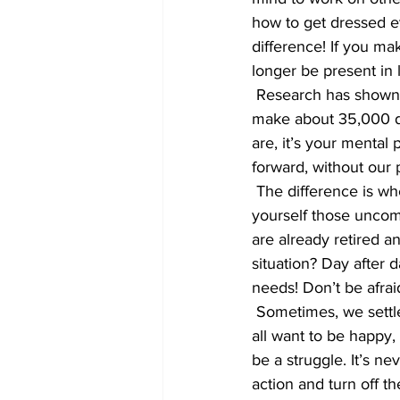
how to get dressed e
difference! If you ma
longer be present in 
 Research has shown we are happiest when our thoughts and actions are aligned. I read, we 
make about 35,000 d
are, it’s your mental
forward, without our 
 The difference is whether we are ‘present’ in life. If you aren’t happy, dig deep and ask 
yourself those uncom
are already retired a
situation? Day after 
needs! Don’t be afrai
 Sometimes, we settle, in too many areas of our life, and wish we’d taken a different path. We 
all want to be happy,
be a struggle. It’s nev
action and turn off th