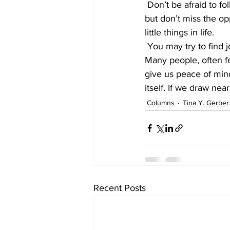
 Don’t be afraid to follow your dreams; and yes, many will say get your head out of the sand, 
but don’t miss the opp
little things in life.
 You may try to find joy and happiness in unconventional ways, or search in the wrong place! 
Many people, often f
give us peace of mind
itself. If we draw ne
Columns
Tina Y. Gerber
Recent Posts