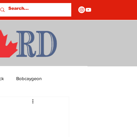
ck
Bobcaygeon
ds
Columns
OF CLOSURES