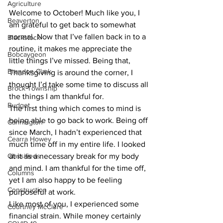
Agriculture
Welcome to October! Much like you, I 
Beaverton
am grateful to get back to somewhat 
normal. Now that I’ve fallen back in to a 
Blackstock
routine, it makes me appreciate the 
Bobcaygeon
little things I’ve missed. Being that, 
Brandon Clark
Thanksgiving is around the corner, I 
thought I’d take some time to discuss all 
Brock Township
the things I am thankful for. 
Budget
The first thing which comes to mind is 
being able to go back to work. Being off 
Cannington
since March, I hadn’t experienced that 
Cearra Howey
much time off in my entire life. I looked 
Classifieds
at it as a necessary break for my body 
and mind. I am thankful for the time off, 
Columns
yet I am also happy to be feeling 
Construction
purposeful at work. 
Like most of you, I experienced some 
Courtney McClure
financial strain. While money certainly 