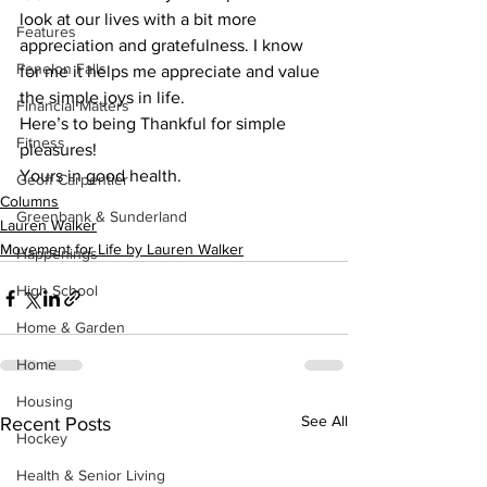
look at our lives with a bit more 
Features
appreciation and gratefulness. I know 
Fenelon Falls
for me it helps me appreciate and value 
the simple joys in life. 
Financial Matters
Here’s to being Thankful for simple 
Fitness
pleasures! 
Yours in good health.    
Geoff Carpentier
Columns
Greenbank & Sunderland
Lauren Walker
Movement for Life by Lauren Walker
Happenings
High School
Home & Garden
Home
Housing
See All
Recent Posts
Hockey
Health & Senior Living