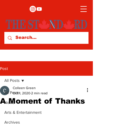
Post
All Posts
Colleen Green
All Posts
Oct 1, 2020
2 min read
A Moment of Thanks
News
Arts & Entertainment
Archives