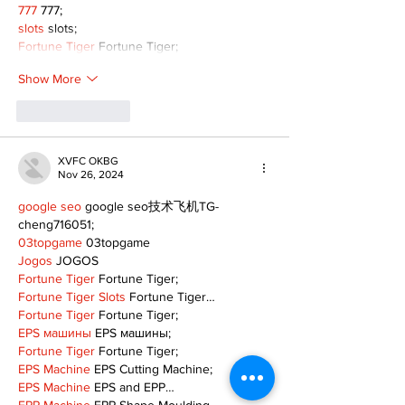
777
 777;
slots
 slots;
Fortune Tiger
 Fortune Tiger;
Show More
Like
Reply
XVFC OKBG
Nov 26, 2024
google seo
 google seo技术飞机TG-
cheng716051;
03topgame
 03topgame
Jogos
 JOGOS
Fortune Tiger
 Fortune Tiger;
Fortune Tiger Slots
 Fortune Tiger…
Fortune Tiger
 Fortune Tiger;
EPS машины
 EPS машины;
Fortune Tiger
 Fortune Tiger;
EPS Machine
 EPS Cutting Machine;
EPS Machine
 EPS and EPP…