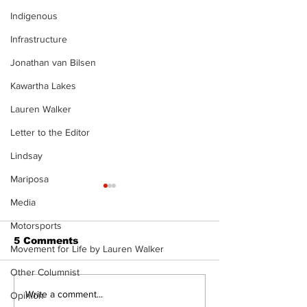
Indigenous
Infrastructure
Jonathan van Bilsen
Kawartha Lakes
Lauren Walker
Letter to the Editor
Lindsay
Mariposa
Media
Motorsports
5 Comments
Movement for Life by Lauren Walker
Other Columnist
Walk Softly – Fashion
Walk Softly –
Write a comment...
Opinion