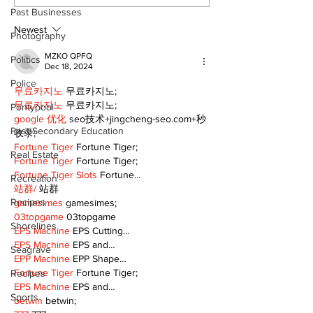
or Folly?
forest fires s
Past Businesses
stinky?
Newest
Photography
MZKO QPFQ
Politics
Dec 18, 2024
Police
무료카지노
 무료카지노;
무료카지노
 무료카지노;
Pontypool
google 优化
 seo技术+jingcheng-seo.com+秒
Post Secondary Education
收录;
Fortune Tiger
 Fortune Tiger;
Real Estate
Fortune Tiger
 Fortune Tiger;
Fortune Tiger Slots
 Fortune…
Recreation
站群/
 站群
Recipes
gamesimes
 gamesimes;
03topgame
 03topgame
Shorelines
EPS Machine
 EPS Cutting…
EPS Machine
 EPS and…
Seagrave
EPP Machine
 EPP Shape…
Fortune Tiger
 Fortune Tiger;
Recipes
EPS Machine
 EPS and…
Sports
betwin
 betwin;