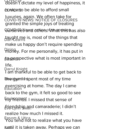
COVID-19
doesn’t dictate my level of happiness, it 
is nice to be able to afford small 
COVID-19
luxuries, again. We often take for 
COVID-19 NEWS: NOTICE OF CLOSURES
granted the simple joys of treating 
COVID-19 News: notice of re-opening
ourselves and others. What this has also 
taught me is, most of the things that 
Dan Cearns
make us happy don’t require spending 
Dining
money. For me personally, it has put in 
to perspective what is most important in 
Editorial
life. 
Darryl Knight
I am thankful to be able to get back to 
Development
the gym! I spent most of my time 
exercising at home. The day I came 
Education
back to the gym, it felt so good to see 
Environment
my friends. I missed that sense of 
friendship and camaraderie; I didn’t 
Eve-Lynn Swan
realize how much I missed it. 
Epsom & Utica
You tend not to realize what you have 
until it is taken away. Perhaps we can 
Faith