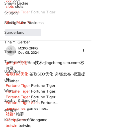
777
 777;
Shawn Lackie
slots
 slots;
Fortune Tiger
 Fortune Tiger;
Scugog
Show More
Spotlight On Business
Sunderland
Like
Reply
Tina Y. Gerber
MZKO QPFQ
Transit
Dec 08, 2024
Transportation
google 优化
 seo技术+jingcheng-seo.com+秒
收录;
Uxbridge
谷歌seo优化
 谷歌SEO优化+外链发布+权重提
升;
Weather
Fortune Tiger
 Fortune Tiger;
Wheels
Fortune Tiger
 Fortune Tiger;
Fortune Tiger
 Fortune Tiger;
Zephyr & Sandford
Fortune Tiger Slots
 Fortune…
gamesimes
 gamesimes;
e-Paper
站群/
 站群
Katie's Korner
03topgame
 03topgame
betwin
 betwin;