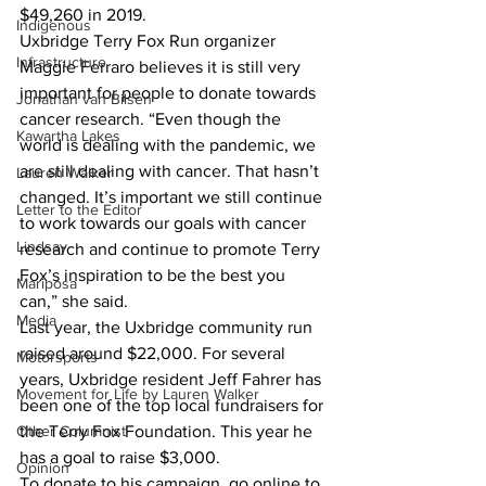
$49,260 in 2019.
Indigenous
Uxbridge Terry Fox Run organizer 
Infrastructure
Maggie Ferraro believes it is still very 
important for people to donate towards 
Jonathan van Bilsen
cancer research. “Even though the 
Kawartha Lakes
world is dealing with the pandemic, we 
are still dealing with cancer. That hasn’t 
Lauren Walker
changed. It’s important we still continue 
Letter to the Editor
to work towards our goals with cancer 
Lindsay
research and continue to promote Terry 
Fox’s inspiration to be the best you 
Mariposa
can,” she said.
Media
Last year, the Uxbridge community run 
raised around $22,000. For several 
Motorsports
years, Uxbridge resident Jeff Fahrer has 
Movement for Life by Lauren Walker
been one of the top local fundraisers for 
Other Columnist
the Terry Fox Foundation. This year he 
has a goal to raise $3,000.
Opinion
To donate to his campaign, go online to 