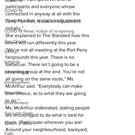
COVID-19
participants and everyone whose 
COVID-19
connected in anyway at all with the 
COVID-19 NEWS: NOTICE OF CLOSURES
Terry Fox Run, it was an adjustment 
initially.”
COVID-19 News: notice of re-opening
She explained to The Standard how this 
Dan Cearns
event will run differently this year. 
“We’re not all meeting at the Port Perry 
Dining
fairgrounds this year. There is no 
Editorial
barbecue. There isn’t going to be a 
cheering group at the end. You’re not 
Darryl Knight
all going on the same route,” Ms. 
Development
McArthur said. “Everybody can make 
Education
their choice, as to what they are going 
to do.”
Environment
Ms. McArthur elaborated, stating people 
Eve-Lynn Swan
are encouraged to do what is best for 
them. “Participate wherever you are! 
Epsom & Utica
Around your neighbourhood, backyard, 
Faith