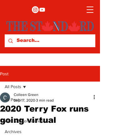
Post
All Posts
Colleen Green
All Posts
Sep 17, 2020
3 min read
2020 Terry Fox runs
News
going virtual
Arts & Entertainment
Archives