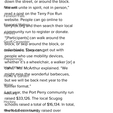
down the street, or around the block. 
Features
We will unite in spirit, not in person,” 
read a post on the Terry Fox Run 
Fenelon Falls
website. People can go online to 
Financial Matters
terryfox.org and then search their local 
community run to register or donate.
Fitness
“[Participants] can walk around the 
Geoff Carpentier
block, or skip around the block, or 
rollerblade. They can get out with 
Greenbank & Sunderland
people who use mobility devices, 
Happenings
whether it’s a wheelchair, a walker [or] a 
High School
cane,” Ms. McArthur explained. “We 
might miss the wonderful barbecues, 
Home & Garden
but we will be back next year to the 
Home
former format.”
Last year, the Port Perry community run 
Housing
raised $33,126. The local Scugog 
Hockey
schools raised a total of $16,134. In total, 
Health & Senior Living
the local community raised over 