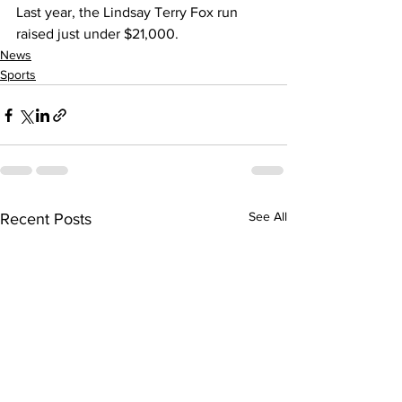
Last year, the Lindsay Terry Fox run 
raised just under $21,000.    
News
Sports
See All
Recent Posts