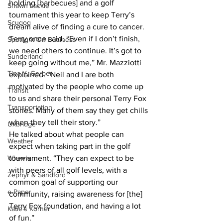
holding [barbecues] and a golf 
Shawn Lackie
tournament this year to keep Terry’s 
Scugog
dream alive of finding a cure to cancer. 
Terry once said, “Even if I don’t finish, 
Spotlight On Business
we need others to continue. It’s got to 
Sunderland
keep going without me,” Mr. Mazziotti 
Tina Y. Gerber
explained. “Neil and I are both 
motivated by the people who come up 
Transit
to us and share their personal Terry Fox 
Transportation
stories. Many of them say they get chills 
when they tell their story.”
Uxbridge
He talked about what people can 
Weather
expect when taking part in the golf 
Wheels
tournament. “They can expect to be 
with peers of all golf levels, with a 
Zephyr & Sandford
common goal of supporting our 
e-Paper
community, raising awareness for [the] 
Terry Fox foundation, and having a lot 
Katie's Korner
of fun.”