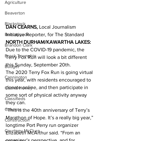
Agriculture
Beaverton
Blackstock
DAN CEARNS,
 Local Journalism 
Bobcaygeon
Initiative Reporter, for The Standard
NORTH DURHAM/KAWARTHA LAKES:
Brandon Clark
Due to the COVID-19 pandemic, the 
Brock Township
Terry Fox Run will look a bit different 
this Sunday, September 20th.
Budget
The 2020 Terry Fox Run is going virtual 
Cannington
this year, with residents encouraged to 
donate online, and then participate in 
Cearra Howey
some sort of physical activity anyway 
Classifieds
they can.
Columns
“This is the 40th anniversary of Terry’s 
Marathon of Hope. It’s a really big year,” 
Construction
longtime Port Perry run organizer 
Courtney McClure
Elizabeth McArthur said. “From an 
organizer’s perspective, and for 