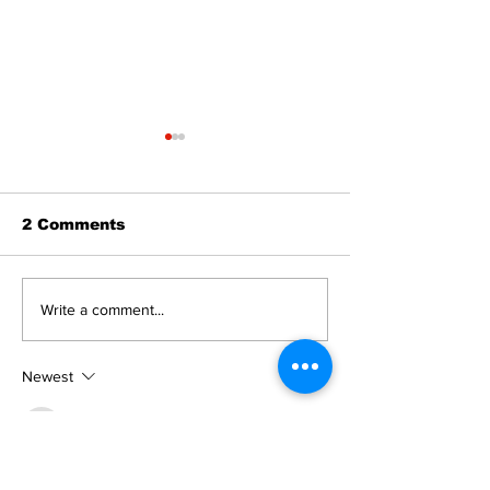
2 Comments
Recovery Efforts
Sunderland A
Write a comment...
Continue at Uxbridge
renovation on
Public Library
for December
Following Fire
return
Newest
MZKO QPFQ
Dec 18, 2024
무료카지노
 무료카지노;