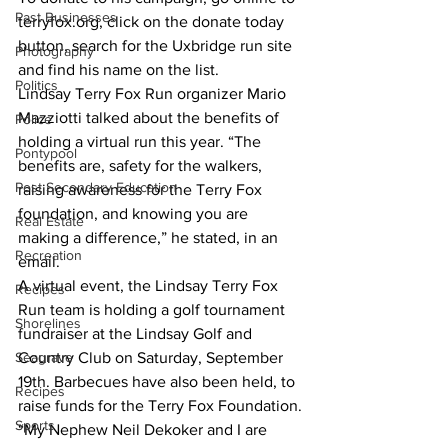
Past Businesses
terryfox.org, click on the donate today 
button, search for the Uxbridge run site 
Photography
and find his name on the list.
Politics
Lindsay Terry Fox Run organizer Mario 
Mazziotti talked about the benefits of 
Police
holding a virtual run this year. “The 
Pontypool
benefits are, safety for the walkers, 
Post Secondary Education
raising awareness for the Terry Fox 
foundation, and knowing you are 
Real Estate
making a difference,” he stated, in an 
Recreation
email.
A virtual event, the Lindsay Terry Fox 
Recipes
Run team is holding a golf tournament 
Shorelines
fundraiser at the Lindsay Golf and 
Seagrave
Country Club on Saturday, September 
19th. Barbecues have also been held, to 
Recipes
raise funds for the Terry Fox Foundation.
Sports
“My Nephew Neil Dekoker and I are 